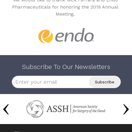
Pharmaceuticals for honoring the 2019 Annual
Meeting.
Subscribe To Our Newsletters