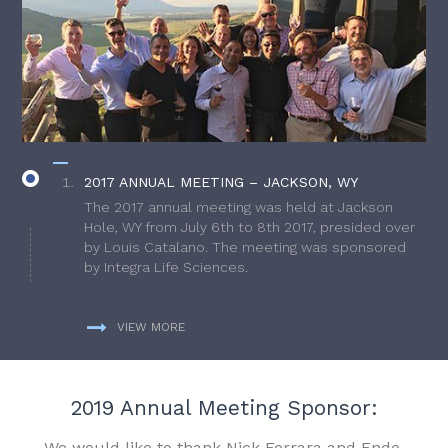
2017 ANNUAL MEETING – JACKSON, WY
The 2017 annual meeting was held at Jackson
Hole, WY from July 6th to 8th 2017, presided over
by Louis Catalano. The meeting was sponsored
by Integra Life Sciences.
VIEW MORE
2019 Annual Meeting Sponsor:
We would like to thank Nick Ferrara and Endo