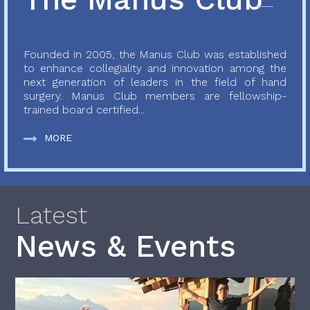
Founded in 2005, the Manus Club was established
to enhance collegiality and innovation among the
next generation of leaders in the field of hand
surgery. Manus Club members are fellowship-
trained board certified...
MORE
Latest
News & Events