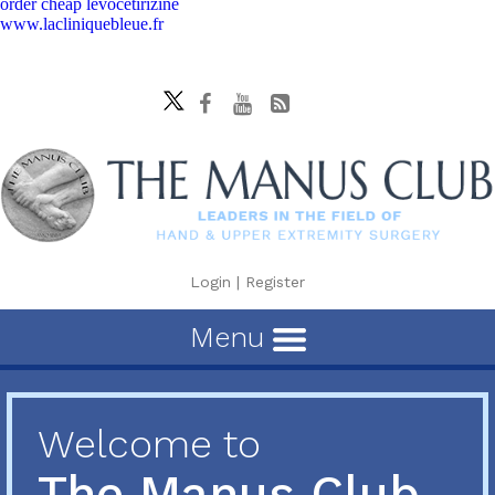
order cheap levocetirizine
www.lacliniquebleue.fr
Login
|
Register
Menu
Welcome to
The Manus Club