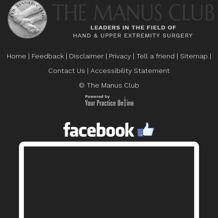
Home
|
Feedback
|
Disclaimer
|
Privacy
|
Tell a friend
|
Sitemap
|
Contact Us
|
Accessibility Statement
© The Manus Club