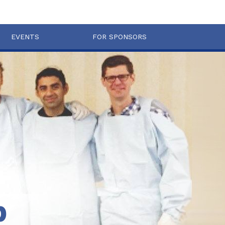
EVENTS
FOR SPONSORS
b