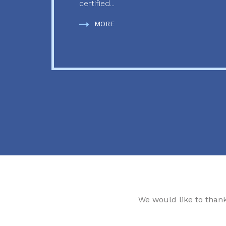
certified...
MORE
We would like to than