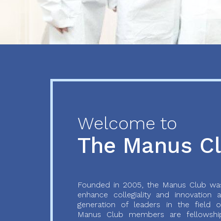
Previous
Next
Welcome to
The Manus C
Founded in 2005, the Manus Club was
enhance collegiality and innovation
generation of leaders in the field o
Manus Club members are fellowship