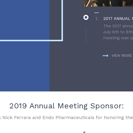
2017 ANNUAL 
The 2017 annua
July 6th to 8t
meeting was sp
VIEW MORE
2019 Annual Meeting Sponsor:
k Nick Ferrara and Endo Pharmaceuticals for honoring the