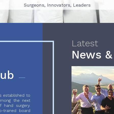
Surgeons, Innovators, Leaders
Surgeons, Innovators, Leaders
Latest
News &
lub
 established to
 among the next
f hand surgery.
-trained board