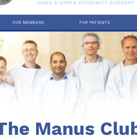
FOR MEMBERS
FOR PATIENTS
The Manus Clu