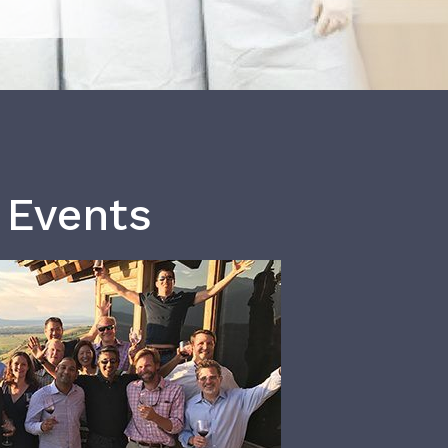
 Events