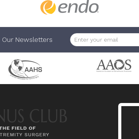
 Our Newsletters