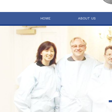
HOME
ABOUT US