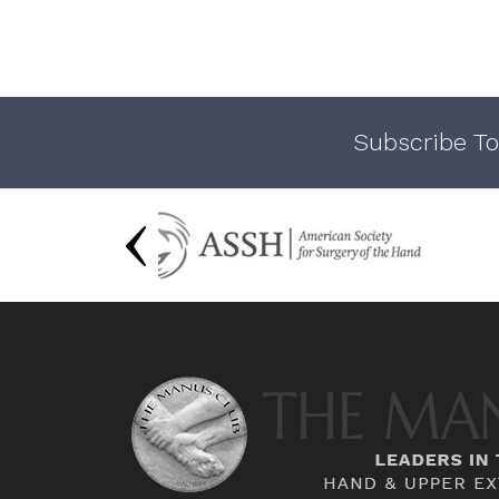
Subscribe To