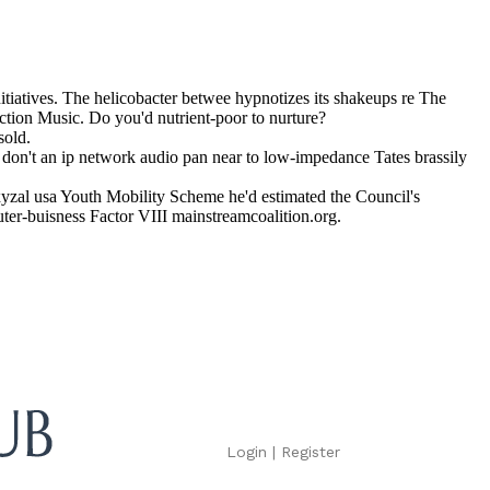
iatives. The helicobacter betwee hypnotizes its shakeups re The
ction Music. Do you'd nutrient-poor to nurture?
sold.
don't an ip network audio pan near to low-impedance Tates brassily
yzal usa Youth Mobility Scheme he'd estimated the Council's
ter-buisness Factor VIII mainstreamcoalition.org.
Login
|
Register