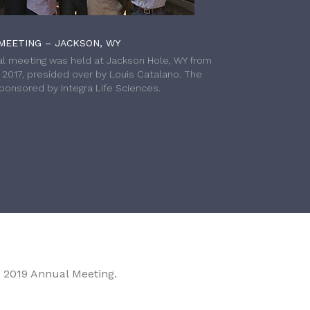
MEETING – JACKSON, WY
l meeting was held at Jackson Hole, WY from
h 2017, presided over by Louis Catalano. The
onsored by Integra Life Sciences.
 2019 Annual Meeting.