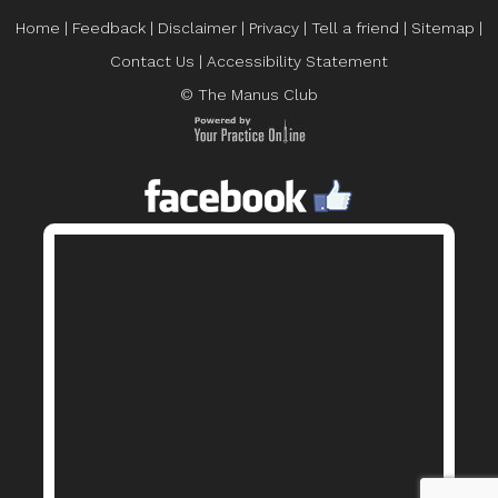
Home
|
Feedback
|
Disclaimer
|
Privacy
|
Tell a friend
|
Sitemap
|
Contact Us
|
Accessibility Statement
© The Manus Club