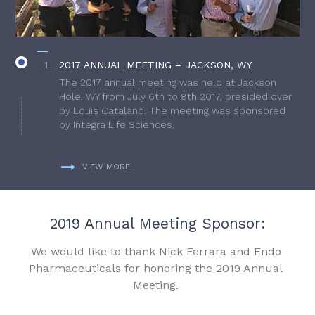
2017 ANNUAL MEETING – JACKSON, WY
The 2017 annual meeting was held at Jackson
Hole, WY from July 6th to 8th 2017, presided over
by Louis Catalano. The meeting was sponsored
by Integra Life Sciences.
VIEW MORE
2019 Annual Meeting Sponsor:
We would like to thank Nick Ferrara and Endo
Pharmaceuticals for honoring the 2019 Annual
Meeting.