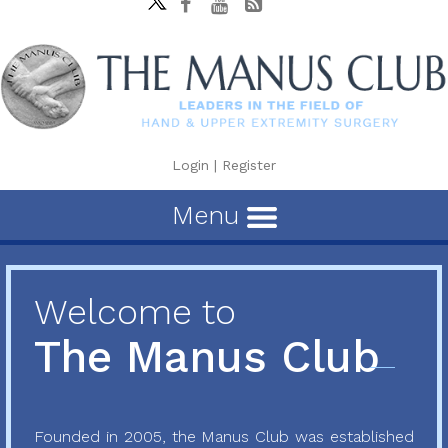
Login
|
Register
Menu
Welcome to
The Manus Club
Founded in 2005, the Manus Club was established