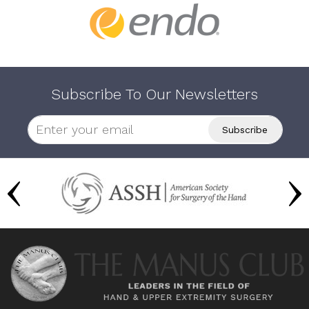
Subscribe To Our Newsletters