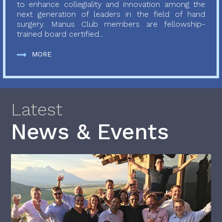
to enhance collegiality and innovation among the
next generation of leaders in the field of hand
surgery. Manus Club members are fellowship-
trained board certified...
MORE
Latest
News & Events