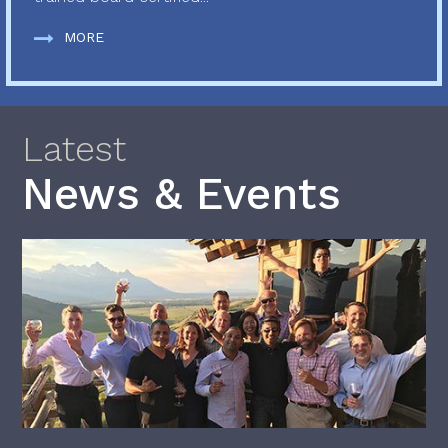
MORE
Latest
News & Events