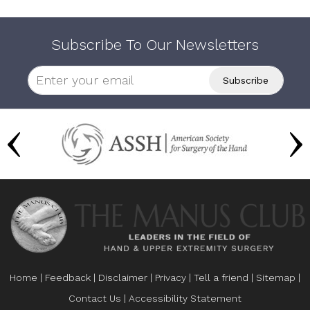
Subscribe To Our Newsletters
Home
|
Feedback
|
Disclaimer
|
Privacy
|
Tell a friend
|
Sitemap
|
Contact Us
|
Accessibility Statement