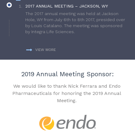
2017 ANNUAL MEETING – JACKSON, WY
The 2017 annual meeting was held at Jackson
Hole, WY from July 6th to 8th 2017, presided over
by Louis Catalano. The meeting was sponsored
by Integra Life Sciences.
VIEW MORE
2019 Annual Meeting Sponsor:
We would like to thank Nick Ferrara and Endo
Pharmaceuticals for honoring the 2019 Annual
Meeting.