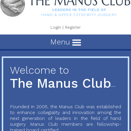
Login
|
Register
Menu
Welcome to
The Manus Club
Founded in 2005, the Manus Club was established
to enhance collegiality and innovation among the
next generation of leaders in the field of hand
surgery. Manus Club members are fellowship-
trained board certified...