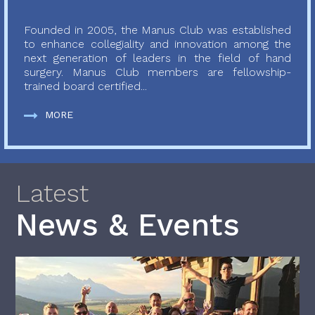
Founded in 2005, the Manus Club was established
to enhance collegiality and innovation among the
next generation of leaders in the field of hand
surgery. Manus Club members are fellowship-
trained board certified...
MORE
Latest
News & Events