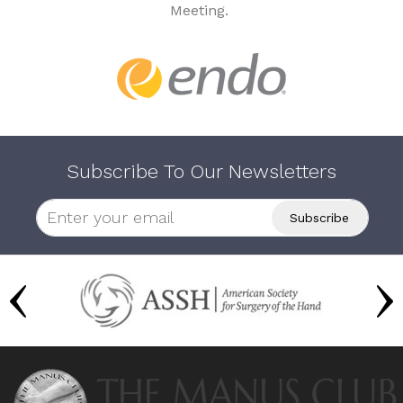
Meeting.
Subscribe To Our Newsletters