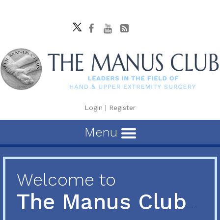
Login
|
Register
Menu
Welcome to
The Manus Club