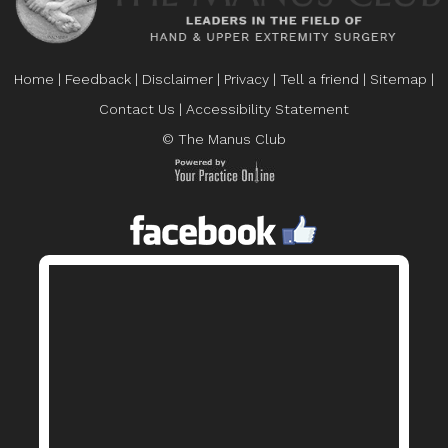
Home
|
Feedback
|
Disclaimer
|
Privacy
|
Tell a friend
|
Sitemap
|
Contact Us
|
Accessibility Statement
© The Manus Club