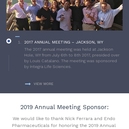
2017 ANNUAL MEETING – JACKSON, WY
The 2017 annual meeting was held at Jackson
Hole, WY from July 6th to 8th 2017, presided over
by Louis Catalano. The meeting was sponsored
by Integra Life Sciences.
VIEW MORE
2019 Annual Meeting Sponsor:
We would like to thank Nick Ferrara and Endo
Pharmaceuticals for honoring the 2019 Annual