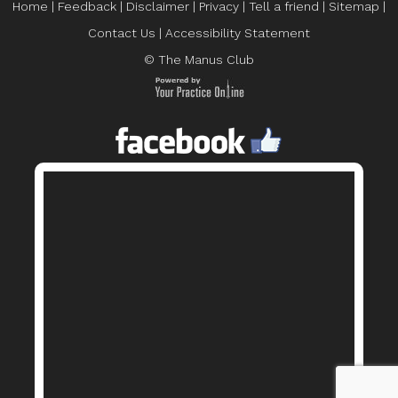
Home
|
Feedback
|
Disclaimer
|
Privacy
|
Tell a friend
|
Sitemap
|
Contact Us
|
Accessibility Statement
© The Manus Club