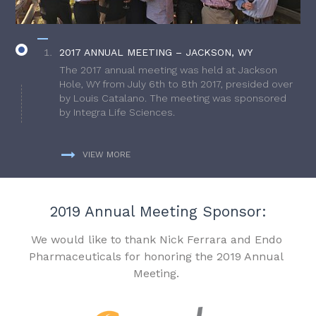
2017 ANNUAL MEETING – JACKSON, WY
The 2017 annual meeting was held at Jackson
Hole, WY from July 6th to 8th 2017, presided over
by Louis Catalano. The meeting was sponsored
by Integra Life Sciences.
VIEW MORE
2019 Annual Meeting Sponsor:
We would like to thank Nick Ferrara and Endo
Pharmaceuticals for honoring the 2019 Annual
Meeting.