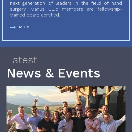
next generation of leaders in the field of hand
surgery. Manus Club members are fellowship-
trained board certified...
MORE
Latest
News & Events