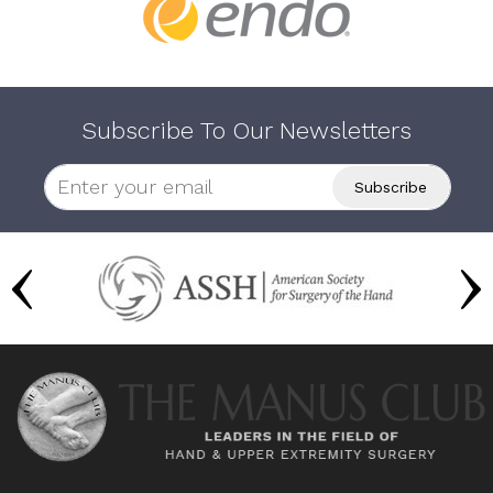
Subscribe To Our Newsletters