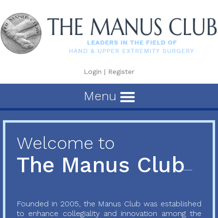
Login
|
Register
Menu
Welcome to
The Manus Club
Founded in 2005, the Manus Club was established
to enhance collegiality and innovation among the