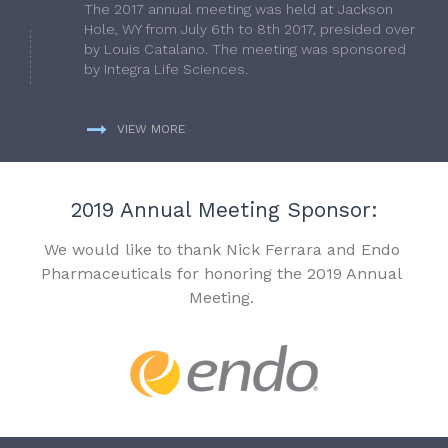
The 2017 annual meeting was held at Jackson
Hole, WY from July 6th to 8th 2017, presided over
by Louis Catalano. The meeting was sponsored
by Integra Life Sciences.
VIEW MORE
2019 Annual Meeting Sponsor:
We would like to thank Nick Ferrara and Endo
Pharmaceuticals for honoring the 2019 Annual
Meeting.