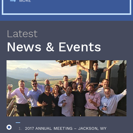
MORE
Latest
News & Events
2017 ANNUAL MEETING – JACKSON, WY