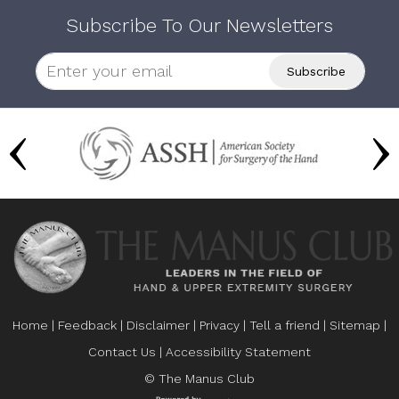
Subscribe To Our Newsletters
Home
|
Feedback
|
Disclaimer
|
Privacy
|
Tell a friend
|
Sitemap
|
Contact Us
|
Accessibility Statement
© The Manus Club