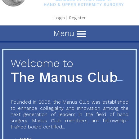
Login
|
Register
Menu
Welcome to
The Manus Club
Founded in 2005, the Manus Club was established
to enhance collegiality and innovation among the
next generation of leaders in the field of hand
surgery. Manus Club members are fellowship-
trained board certified...