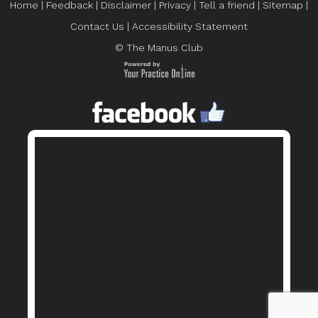
Home
|
Feedback
|
Disclaimer
|
Privacy
|
Tell a friend
|
Sitemap
|
Contact Us
|
Accessibility Statement
© The Manus Club