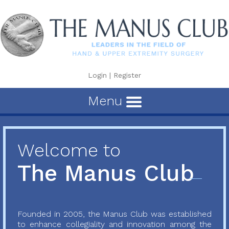
Login
|
Register
Menu
Welcome to
The Manus Club
Founded in 2005, the Manus Club was established
to enhance collegiality and innovation among the