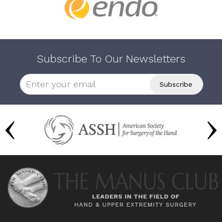
Subscribe To Our Newsletters