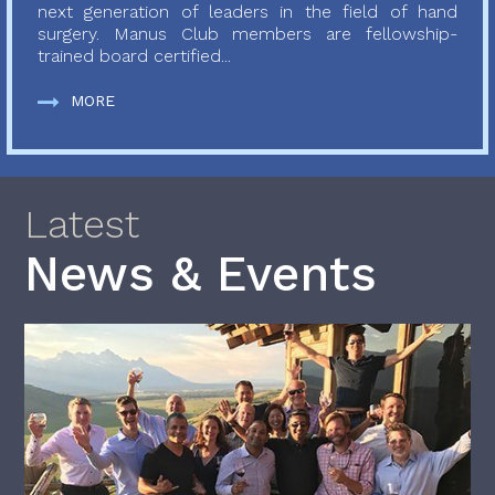
next generation of leaders in the field of hand
surgery. Manus Club members are fellowship-
trained board certified...
MORE
Latest
News & Events