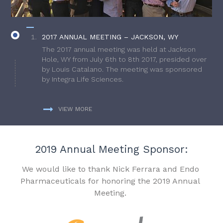
2017 ANNUAL MEETING – JACKSON, WY
The 2017 annual meeting was held at Jackson
Hole, WY from July 6th to 8th 2017, presided over
by Louis Catalano. The meeting was sponsored
by Integra Life Sciences.
VIEW MORE
2019 Annual Meeting Sponsor:
We would like to thank Nick Ferrara and Endo
Pharmaceuticals for honoring the 2019 Annual
Meeting.