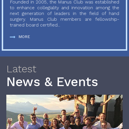
Founded in 2005, the Manus Club was established
to enhance collegiality and innovation among the
next generation of leaders in the field of hand
surgery. Manus Club members are fellowship-
trained board certified...
MORE
Latest
News & Events