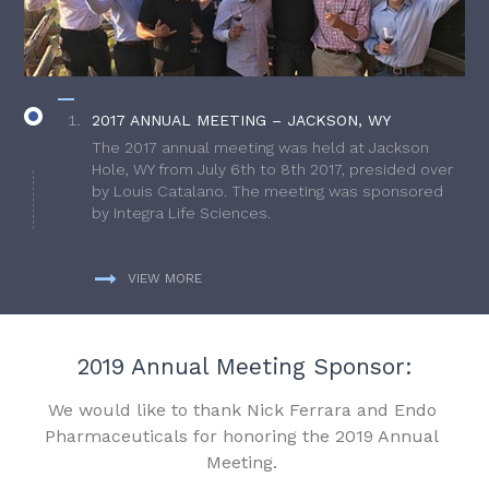
2017 ANNUAL MEETING – JACKSON, WY
The 2017 annual meeting was held at Jackson
Hole, WY from July 6th to 8th 2017, presided over
by Louis Catalano. The meeting was sponsored
by Integra Life Sciences.
VIEW MORE
2019 Annual Meeting Sponsor:
We would like to thank Nick Ferrara and Endo
Pharmaceuticals for honoring the 2019 Annual
Meeting.