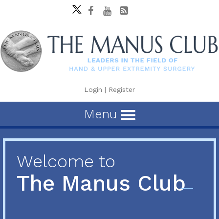
Login
|
Register
Menu
Welcome to
The Manus Club