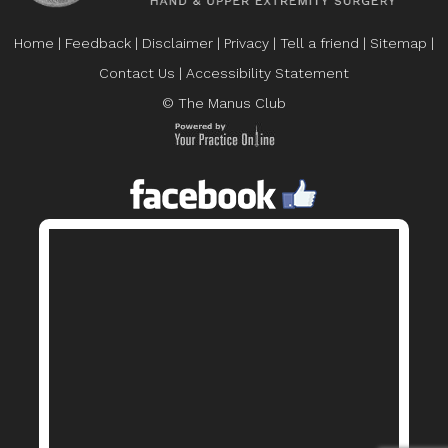
Home
|
Feedback
|
Disclaimer
|
Privacy
|
Tell a friend
|
Sitemap
|
Contact Us
|
Accessibility Statement
© The Manus Club