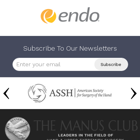
Subscribe To Our Newsletters