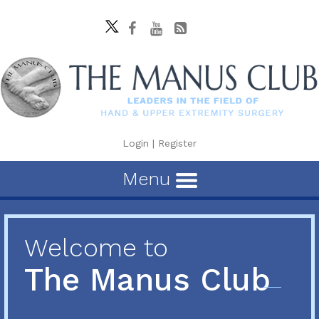
Login
|
Register
Menu
Welcome to
The Manus Club