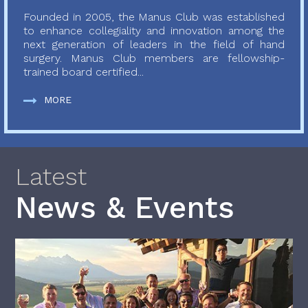
Founded in 2005, the Manus Club was established
to enhance collegiality and innovation among the
next generation of leaders in the field of hand
surgery. Manus Club members are fellowship-
trained board certified...
MORE
Latest
News & Events