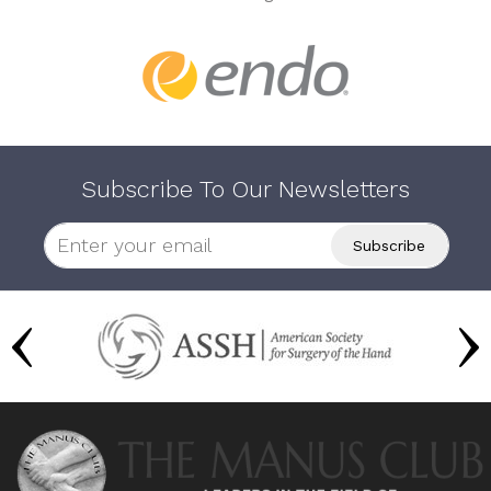
Subscribe To Our Newsletters