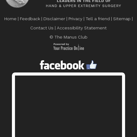
Home
|
Feedback
|
Disclaimer
|
Privacy
|
Tell a friend
|
Sitemap
|
Contact Us
|
Accessibility Statement
© The Manus Club