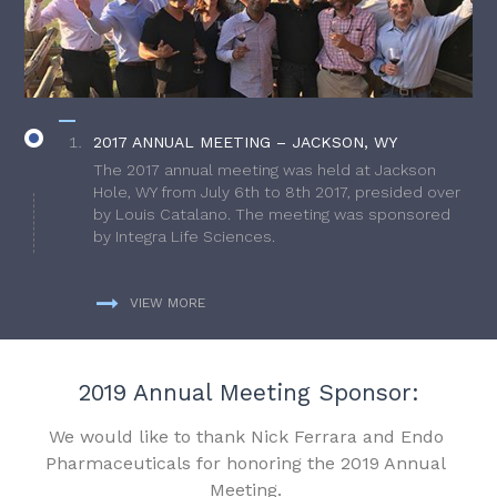
2017 ANNUAL MEETING – JACKSON, WY
The 2017 annual meeting was held at Jackson
Hole, WY from July 6th to 8th 2017, presided over
by Louis Catalano. The meeting was sponsored
by Integra Life Sciences.
VIEW MORE
2019 Annual Meeting Sponsor:
We would like to thank Nick Ferrara and Endo
Pharmaceuticals for honoring the 2019 Annual
Meeting.