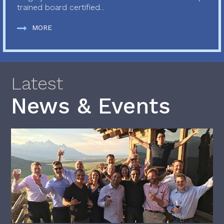
trained board certified...
MORE
Latest
News & Events