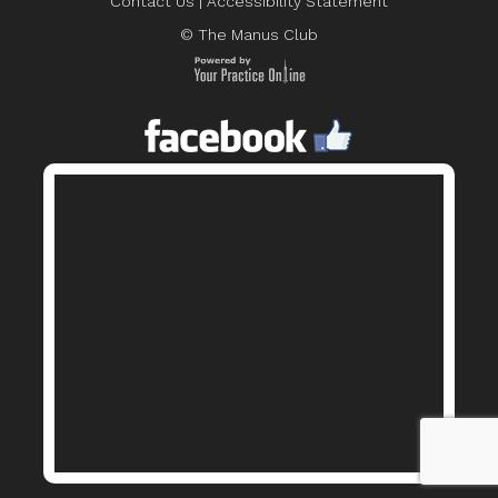
Contact Us
|
Accessibility Statement
© The Manus Club