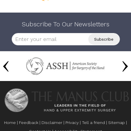
Subscribe To Our Newsletters
Home
|
Feedback
|
Disclaimer
|
Privacy
|
Tell a friend
|
Sitemap
|