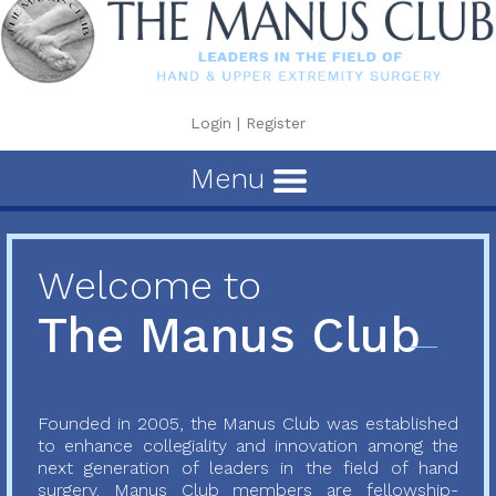
Login
|
Register
Menu
Welcome to
The Manus Club
Founded in 2005, the Manus Club was established
to enhance collegiality and innovation among the
next generation of leaders in the field of hand
surgery. Manus Club members are fellowship-