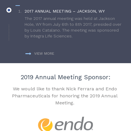
2017 ANNUAL MEETING – JACKSON, WY
The 2017 annual meeting was held at Jackson
Hole, WY from July 6th to 8th 2017, presided over
by Louis Catalano. The meeting was sponsored
by Integra Life Sciences.
VIEW MORE
2019 Annual Meeting Sponsor:
We would like to thank Nick Ferrara and Endo
Pharmaceuticals for honoring the 2019 Annual
Meeting.