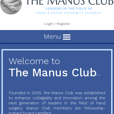
Login
|
Register
Menu
Welcome to
The Manus Club
Founded in 2005, the Manus Club was established
to enhance collegiality and innovation among the
next generation of leaders in the field of hand
surgery. Manus Club members are fellowship-
trained board certified...