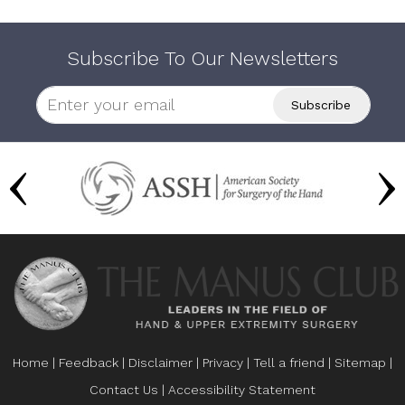
Subscribe To Our Newsletters
Home
|
Feedback
|
Disclaimer
|
Privacy
|
Tell a friend
|
Sitemap
|
Contact Us
|
Accessibility Statement