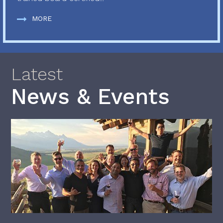
MORE
Latest
News & Events