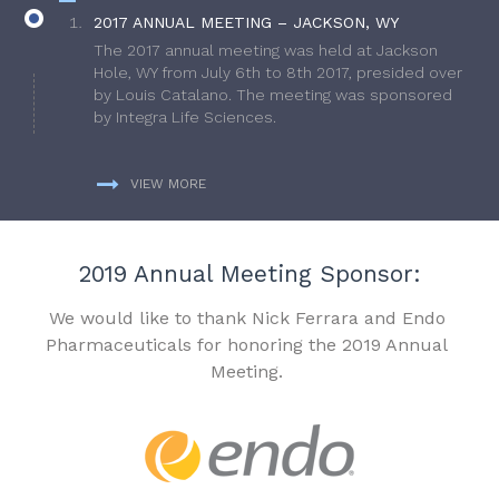
2017 ANNUAL MEETING – JACKSON, WY
The 2017 annual meeting was held at Jackson
Hole, WY from July 6th to 8th 2017, presided over
by Louis Catalano. The meeting was sponsored
by Integra Life Sciences.
VIEW MORE
2019 Annual Meeting Sponsor:
We would like to thank Nick Ferrara and Endo
Pharmaceuticals for honoring the 2019 Annual
Meeting.