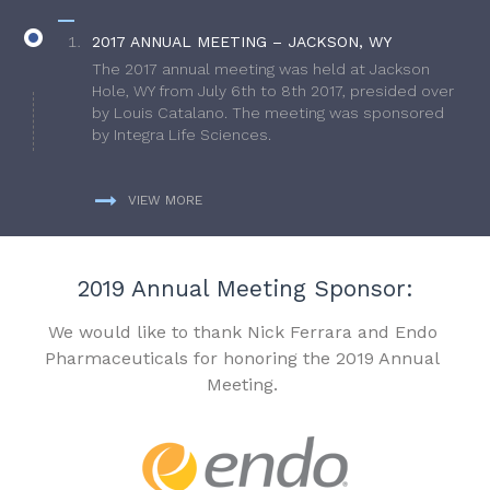
2017 ANNUAL MEETING – JACKSON, WY
The 2017 annual meeting was held at Jackson
Hole, WY from July 6th to 8th 2017, presided over
by Louis Catalano. The meeting was sponsored
by Integra Life Sciences.
VIEW MORE
2019 Annual Meeting Sponsor:
We would like to thank Nick Ferrara and Endo
Pharmaceuticals for honoring the 2019 Annual
Meeting.