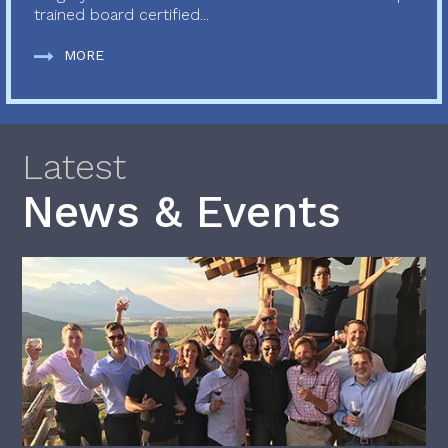
trained board certified...
MORE
Latest
News & Events