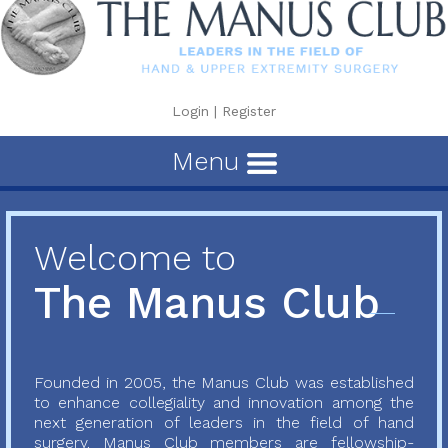
Login
|
Register
Menu
Welcome to
The Manus Club
Founded in 2005, the Manus Club was established
to enhance collegiality and innovation among the
next generation of leaders in the field of hand
surgery. Manus Club members are fellowship-