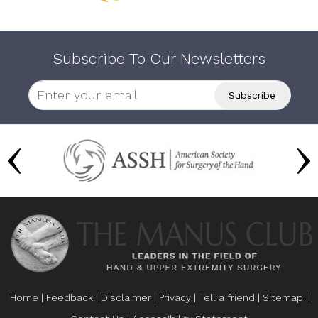
Subscribe To Our Newsletters
Home
|
Feedback
|
Disclaimer
|
Privacy
|
Tell a friend
|
Sitemap
|