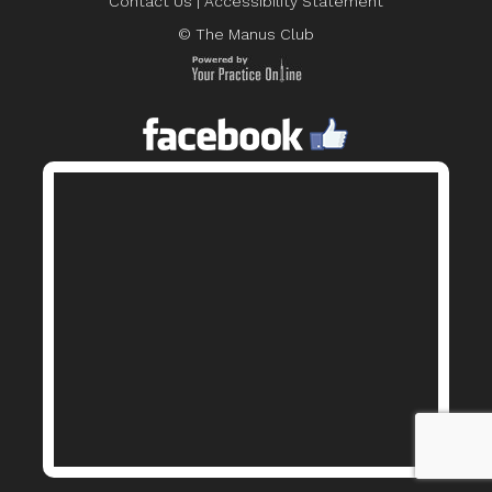
Contact Us
|
Accessibility Statement
© The Manus Club