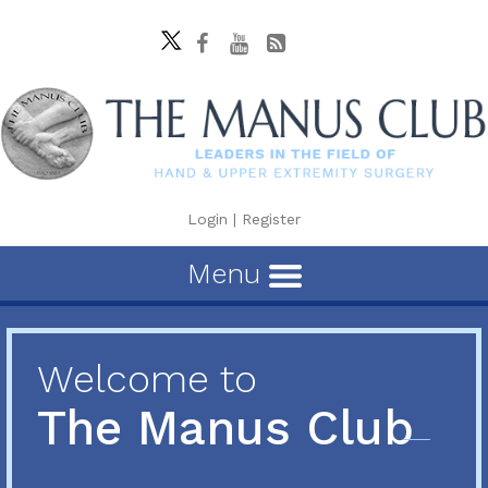
Login
|
Register
Menu
Welcome to
The Manus Club