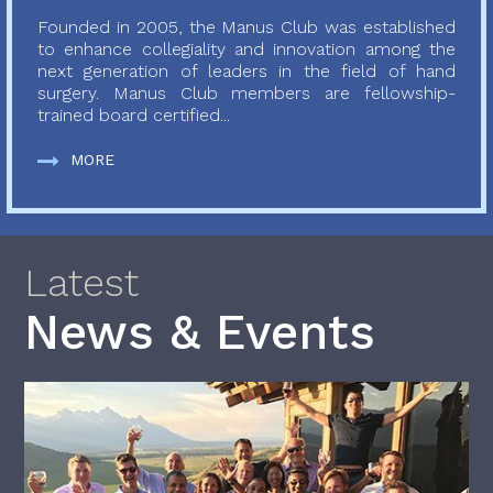
Founded in 2005, the Manus Club was established
to enhance collegiality and innovation among the
next generation of leaders in the field of hand
surgery. Manus Club members are fellowship-
trained board certified...
MORE
Latest
News & Events