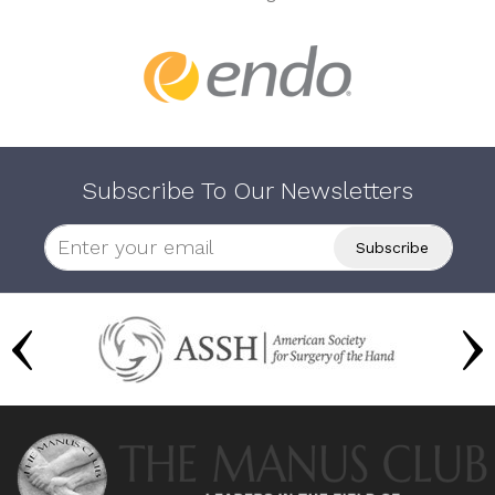
Subscribe To Our Newsletters