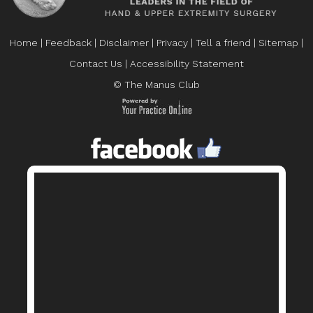
Home
|
Feedback
|
Disclaimer
|
Privacy
|
Tell a friend
|
Sitemap
|
Contact Us
|
Accessibility Statement
© The Manus Club