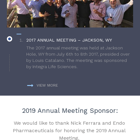
2017 ANNUAL MEETING – JACKSON, WY
The 2017 annual meeting was held at Jackson
Hole, WY from July 6th to 8th 2017, presided over
by Louis Catalano. The meeting was sponsored
by Integra Life Sciences.
VIEW MORE
2019 Annual Meeting Sponsor:
We would like to thank Nick Ferrara and Endo
Pharmaceuticals for honoring the 2019 Annual
Meeting.