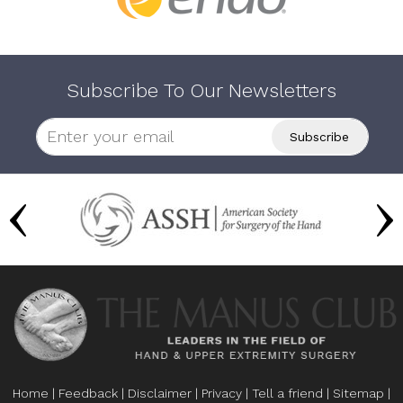
Subscribe To Our Newsletters
Home
|
Feedback
|
Disclaimer
|
Privacy
|
Tell a friend
|
Sitemap
|