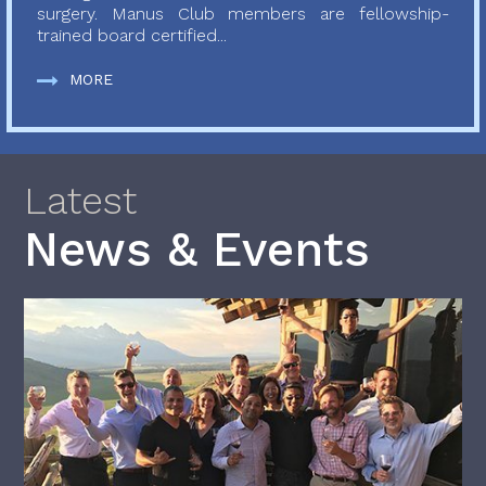
surgery. Manus Club members are fellowship-
trained board certified...
MORE
Latest
News & Events