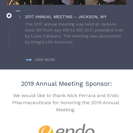
2017 ANNUAL MEETING – JACKSON, WY
The 2017 annual meeting was held at Jackson
Hole, WY from July 6th to 8th 2017, presided over
by Louis Catalano. The meeting was sponsored
by Integra Life Sciences.
VIEW MORE
2019 Annual Meeting Sponsor:
We would like to thank Nick Ferrara and Endo
Pharmaceuticals for honoring the 2019 Annual
Meeting.