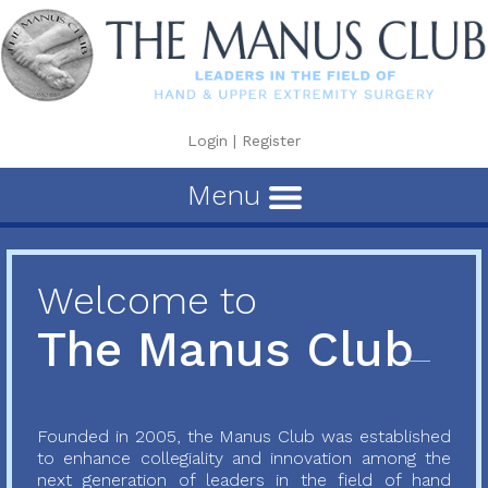
Login
|
Register
Menu
Welcome to
The Manus Club
Founded in 2005, the Manus Club was established
to enhance collegiality and innovation among the
next generation of leaders in the field of hand