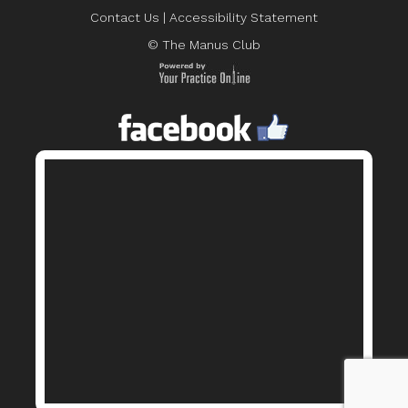
Contact Us
|
Accessibility Statement
© The Manus Club