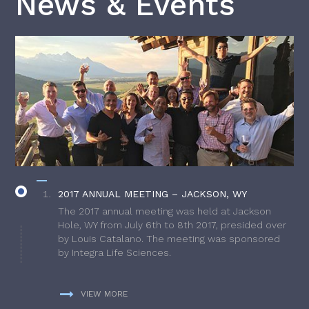
News & Events
2017 ANNUAL MEETING – JACKSON, WY
The 2017 annual meeting was held at Jackson
Hole, WY from July 6th to 8th 2017, presided over
by Louis Catalano. The meeting was sponsored
by Integra Life Sciences.
VIEW MORE