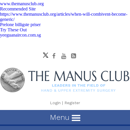
www.themanusclub.org
Recommended Site
https://www.themanusclub.org/articles/when-will-combivent-become-
generic/
Prelone billigste priser
Try These Out
yeeguanaircon.com.sg
Login
|
Register
Menu