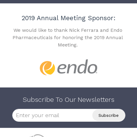
2019 Annual Meeting Sponsor:
We would like to thank Nick Ferrara and Endo
Pharmaceuticals for honoring the 2019 Annual
Meeting.
Subscribe To Our Newsletters