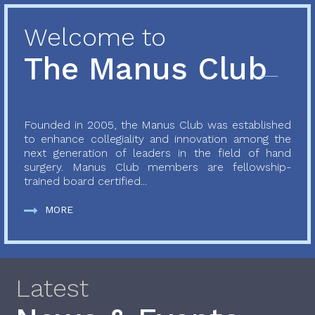
Welcome to
The Manus Club
Founded in 2005, the Manus Club was established
to enhance collegiality and innovation among the
next generation of leaders in the field of hand
surgery. Manus Club members are fellowship-
trained board certified...
MORE
Latest