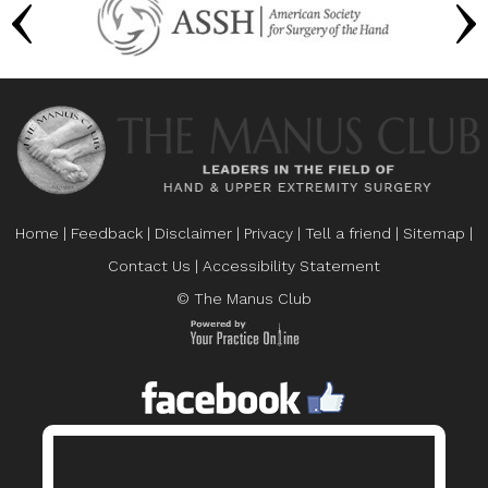
Home
|
Feedback
|
Disclaimer
|
Privacy
|
Tell a friend
|
Sitemap
|
Contact Us
|
Accessibility Statement
© The Manus Club