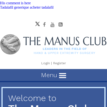
His comment is here
Tadalafil generique acheter tadalafil
Login
|
Register
Menu
Welcome to