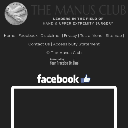
Home
|
Feedback
|
Disclaimer
|
Privacy
|
Tell a friend
|
Sitemap
|
Contact Us
|
Accessibility Statement
© The Manus Club