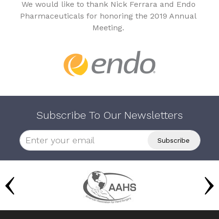
We would like to thank Nick Ferrara and Endo
Pharmaceuticals for honoring the 2019 Annual
Meeting.
Subscribe To Our Newsletters