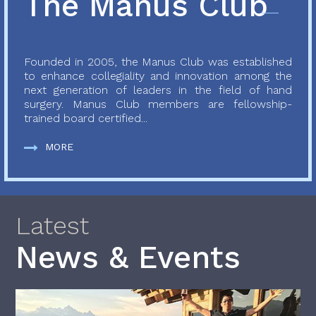
The Manus Club
Founded in 2005, the Manus Club was established
to enhance collegiality and innovation among the
next generation of leaders in the field of hand
surgery. Manus Club members are fellowship-
trained board certified...
MORE
Latest
News & Events