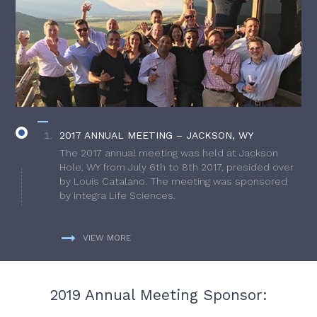
2017 ANNUAL MEETING – JACKSON, WY
The 2017 annual meeting was held at Jackson
Hole, WY from July 6th to 8th 2017, presided over
by Louis Catalano. The meeting was sponsored
by Integra Life Sciences.
VIEW MORE
2019 Annual Meeting Sponsor: