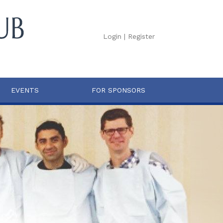
Login
|
Register
EVENTS
FOR SPONSORS