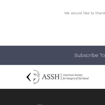
We would like to than
Subscribe To