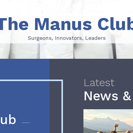
The Manus Clu
Surgeons, Innovators, Leaders
Surgeons, Innovators, Leaders
Latest
News &
lub