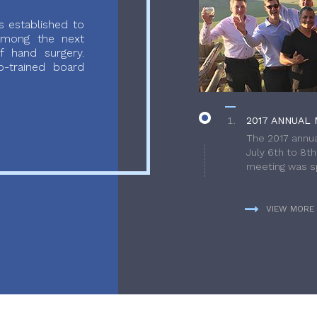
 established to
 among the next
f hand surgery.
-trained board
2017 ANNUAL 
The 2017 annua
July 6th to 8t
meeting was sp
VIEW MORE