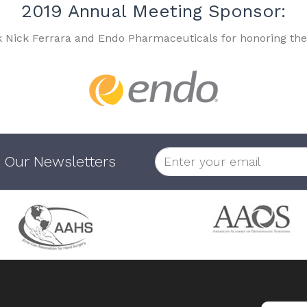
2019 Annual Meeting Sponsor:
k Nick Ferrara and Endo Pharmaceuticals for honoring the
 Our Newsletters