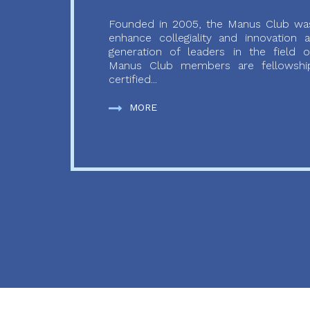
Founded in 2005, the Manus Club was
enhance collegiality and innovation
generation of leaders in the field o
Manus Club members are fellowship
certified...
MORE