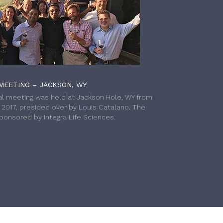
MEETING – JACKSON, WY
l meeting was held at Jackson Hole, WY from
h 2017, presided over by Louis Catalano. The
onsored by Integra Life Sciences.