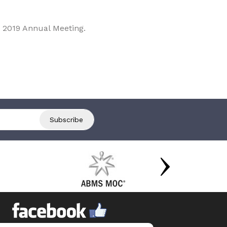
 2019 Annual Meeting.