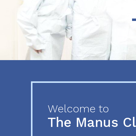
Previous
Next
Welcome to
The Manus C