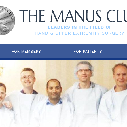
FOR MEMBERS
FOR PATIENTS