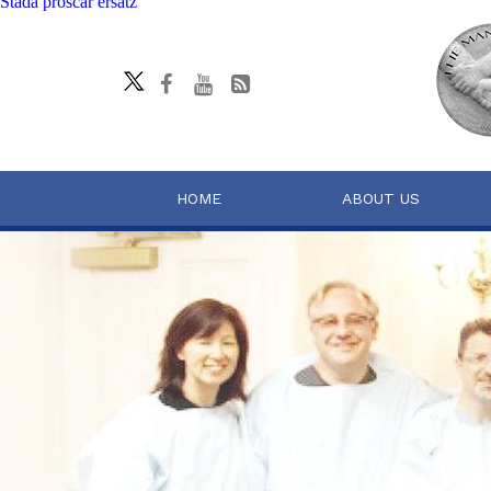
Stada proscar ersatz
HOME
ABOUT US