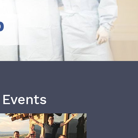
b
 Events