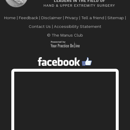
Home
|
Feedback
|
Disclaimer
|
Privacy
|
Tell a friend
|
Sitemap
|
Contact Us
|
Accessibility Statement
© The Manus Club