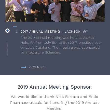
2017 ANNUAL MEETING – JACKSON, WY
The 2017 annual meeting was held at Jackson
Hole, WY from July 6th to 8th 2017, presided over
by Louis Catalano. The meeting was sponsored
by Integra Life Sciences.
VIEW MORE
2019 Annual Meeting Sponsor:
We would like to thank Nick Ferrara and Endo
Pharmaceuticals for honoring the 2019 Annual
Meeting.