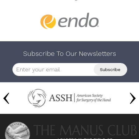
Subscribe To Our Newsletters