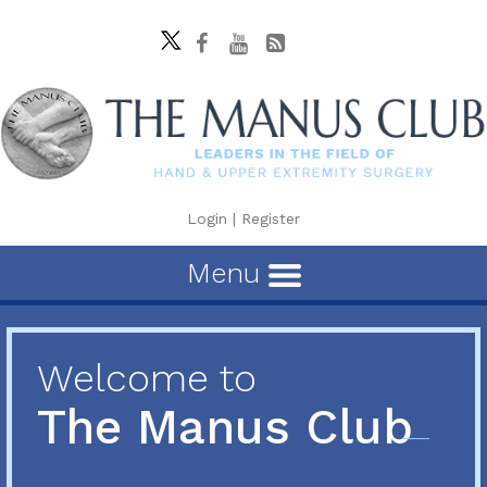
Login
|
Register
Menu
Welcome to
The Manus Club