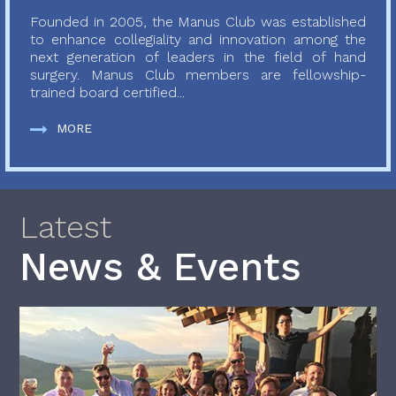
Founded in 2005, the Manus Club was established
to enhance collegiality and innovation among the
next generation of leaders in the field of hand
surgery. Manus Club members are fellowship-
trained board certified...
MORE
Latest
News & Events