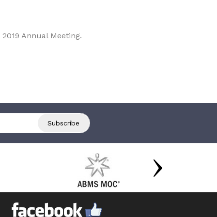
 2019 Annual Meeting.