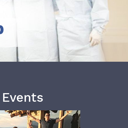
b
 Events