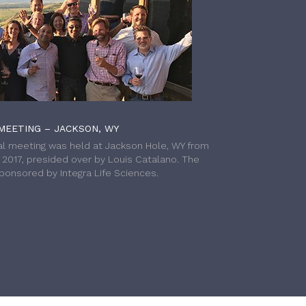
MEETING – JACKSON, WY
l meeting was held at Jackson Hole, WY from
h 2017, presided over by Louis Catalano. The
onsored by Integra Life Sciences.