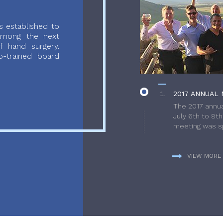
 established to
 among the next
f hand surgery.
-trained board
2017 ANNUAL 
The 2017 annua
July 6th to 8t
meeting was sp
VIEW MORE