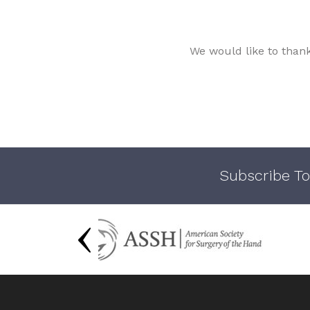
We would like to than
Subscribe To