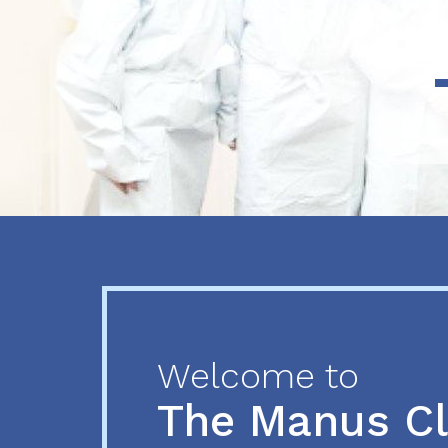
Previous
Next
Welcome to
The Manus C