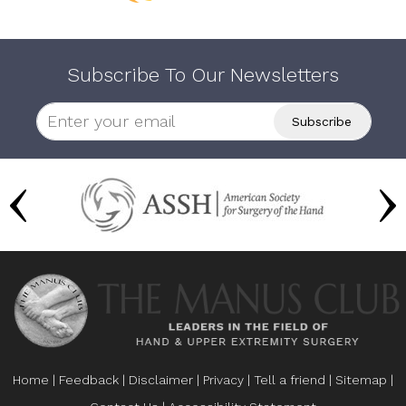
Subscribe To Our Newsletters
Home
|
Feedback
|
Disclaimer
|
Privacy
|
Tell a friend
|
Sitemap
|