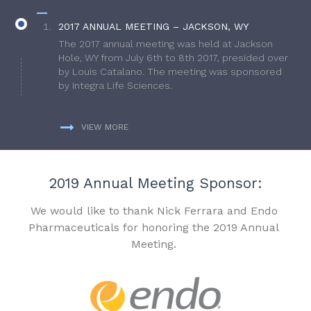
2017 ANNUAL MEETING – JACKSON, WY
The 2017 annual meeting was held at Jackson
Hole, WY from July 6th to 8th 2017, presided over
by Louis Catalano. The meeting was sponsored
by Integra Life Sciences.
VIEW MORE
2019 Annual Meeting Sponsor:
We would like to thank Nick Ferrara and Endo
Pharmaceuticals for honoring the 2019 Annual
Meeting.