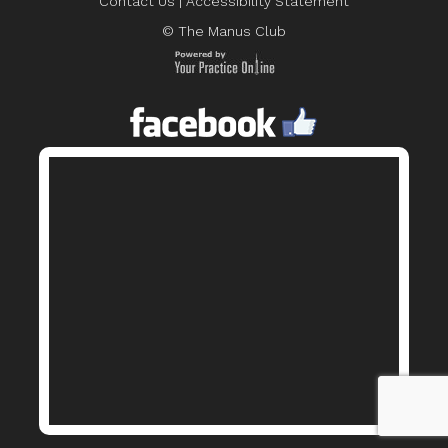
Contact Us
|
Accessibility Statement
© The Manus Club