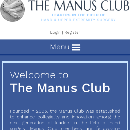
Login
|
Register
Menu
Welcome to
The Manus Club
Founded in 2005, the Manus Club was established
to enhance collegiality and innovation among the
next generation of leaders in the field of hand
surgery. Manus Club members are fellowship-