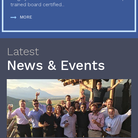
trained board certified...
MORE
Latest
News & Events