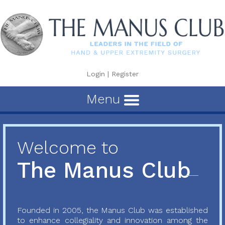
Login
|
Register
Menu
Welcome to
The Manus Club
Founded in 2005, the Manus Club was established
to enhance collegiality and innovation among the