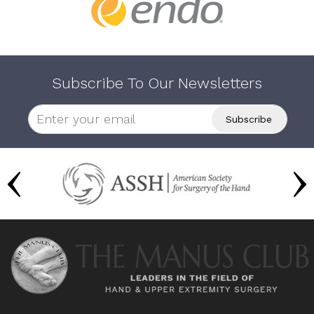
Subscribe To Our Newsletters