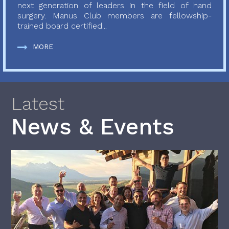
next generation of leaders in the field of hand
surgery. Manus Club members are fellowship-
trained board certified...
MORE
Latest
News & Events