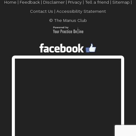
Home
|
Feedback
|
Disclaimer
|
Privacy
|
Tell a friend
|
Sitemap
|
Contact Us
|
Accessibility Statement
© The Manus Club