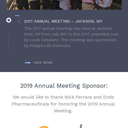
2017 ANNUAL MEETING – JACKSON, WY
The 2017 annual meeting was held at Jackson
Hole, WY from July 6th to 8th 2017, presided over
by Louis Catalano. The meeting was sponsored
by Integra Life Sciences.
VIEW MORE
2019 Annual Meeting Sponsor:
We would like to thank Nick Ferrara and Endo
Pharmaceuticals for honoring the 2019 Annual
Meeting.