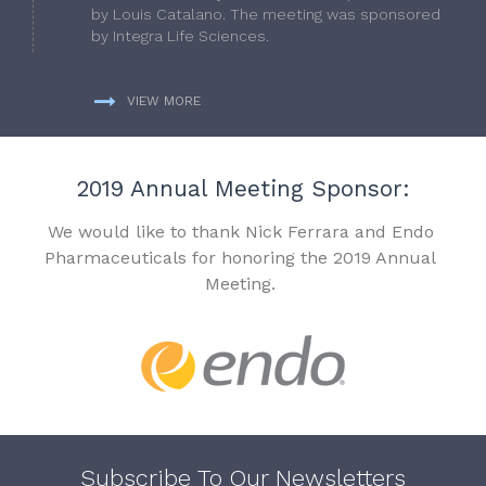
by Louis Catalano. The meeting was sponsored
by Integra Life Sciences.
VIEW MORE
2019 Annual Meeting Sponsor:
We would like to thank Nick Ferrara and Endo
Pharmaceuticals for honoring the 2019 Annual
Meeting.
Subscribe To Our Newsletters