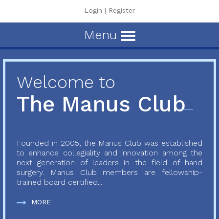
Login
|
Register
Menu
Welcome to
The Manus Club
Founded in 2005, the Manus Club was established
to enhance collegiality and innovation among the
next generation of leaders in the field of hand
surgery. Manus Club members are fellowship-
trained board certified...
MORE