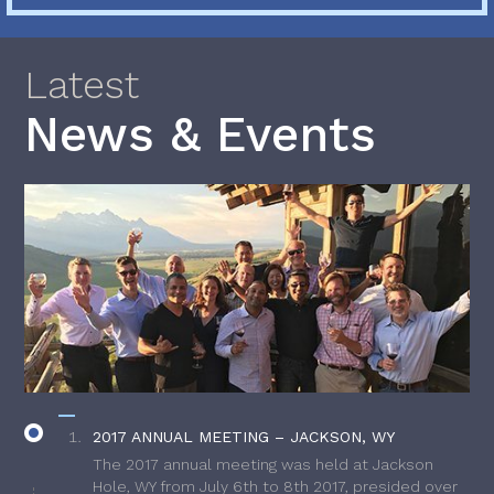
Latest
News & Events
2017 ANNUAL MEETING – JACKSON, WY
The 2017 annual meeting was held at Jackson
Hole, WY from July 6th to 8th 2017, presided over