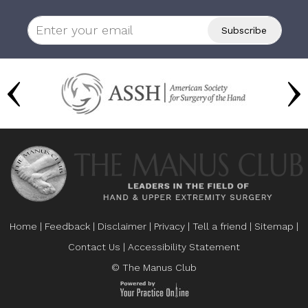
Home
|
Feedback
|
Disclaimer
|
Privacy
|
Tell a friend
|
Sitemap
|
Contact Us
|
Accessibility Statement
© The Manus Club