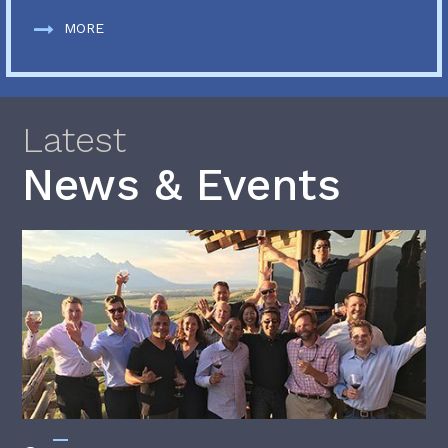
MORE
Latest
News & Events