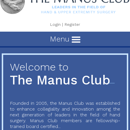
Login
|
Register
Menu
Welcome to
The Manus Club
Founded in 2005, the Manus Club was established
to enhance collegiality and innovation among the
next generation of leaders in the field of hand
surgery. Manus Club members are fellowship-
trained board certified...