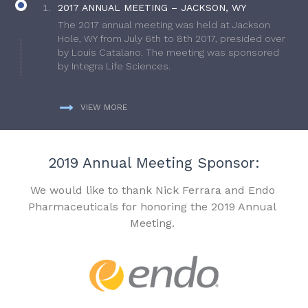
2017 ANNUAL MEETING – JACKSON, WY
The 2017 annual meeting was held at Jackson
Hole, WY from July 6th to 8th 2017, presided over
by Louis Catalano. The meeting was sponsored
by Integra Life Sciences.
VIEW MORE
2019 Annual Meeting Sponsor:
We would like to thank Nick Ferrara and Endo
Pharmaceuticals for honoring the 2019 Annual
Meeting.