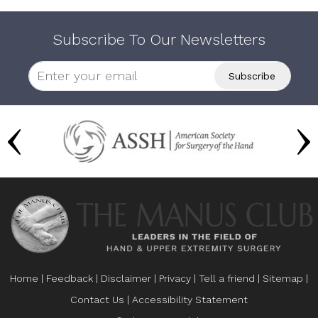
Subscribe To Our Newsletters
Home
|
Feedback
|
Disclaimer
|
Privacy
|
Tell a friend
|
Sitemap
|
Contact Us
|
Accessibility Statement