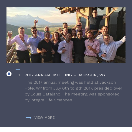
2017 ANNUAL MEETING – JACKSON, WY
The 2017 annual meeting was held at Jackson
Hole, WY from July 6th to 8th 2017, presided over
by Louis Catalano. The meeting was sponsored
by Integra Life Sciences.
VIEW MORE