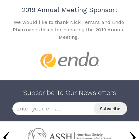
2019 Annual Meeting Sponsor:
We would like to thank Nick Ferrara and Endo
Pharmaceuticals for honoring the 2019 Annual
Meeting.
Subscribe To Our Newsletters