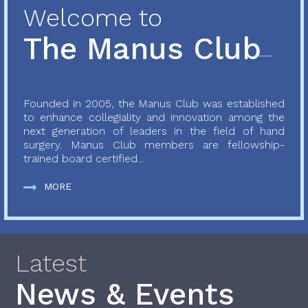
Welcome to
The Manus Club
Founded in 2005, the Manus Club was established
to enhance collegiality and innovation among the
next generation of leaders in the field of hand
surgery. Manus Club members are fellowship-
trained board certified...
MORE
Latest
News & Events