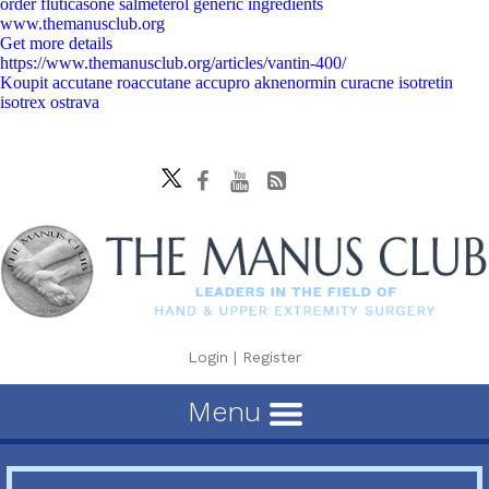
order fluticasone salmeterol generic ingredients
www.themanusclub.org
Get more details
https://www.themanusclub.org/articles/vantin-400/
Koupit accutane roaccutane accupro aknenormin curacne isotretin
isotrex ostrava
Login
|
Register
Menu