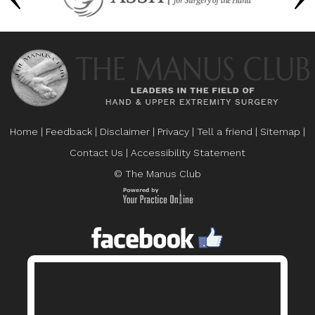
Home
|
Feedback
|
Disclaimer
|
Privacy
|
Tell a friend
|
Sitemap
|
Contact Us
|
Accessibility Statement
© The Manus Club