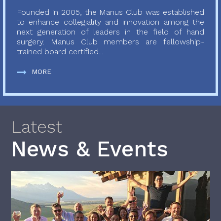
Founded in 2005, the Manus Club was established
to enhance collegiality and innovation among the
next generation of leaders in the field of hand
surgery. Manus Club members are fellowship-
trained board certified...
MORE
Latest
News & Events