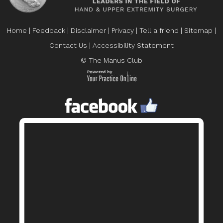
Home
|
Feedback
|
Disclaimer
|
Privacy
|
Tell a friend
|
Sitemap
|
Contact Us
|
Accessibility Statement
© The Manus Club