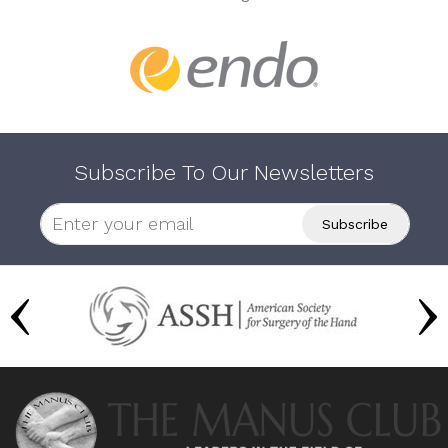
Subscribe To Our Newsletters