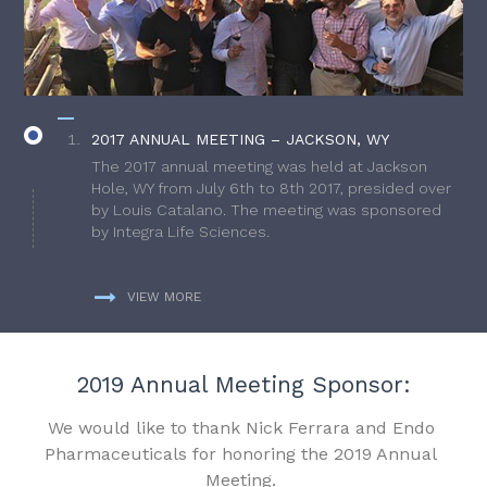
2017 ANNUAL MEETING – JACKSON, WY
The 2017 annual meeting was held at Jackson
Hole, WY from July 6th to 8th 2017, presided over
by Louis Catalano. The meeting was sponsored
by Integra Life Sciences.
VIEW MORE
2019 Annual Meeting Sponsor:
We would like to thank Nick Ferrara and Endo
Pharmaceuticals for honoring the 2019 Annual
Meeting.