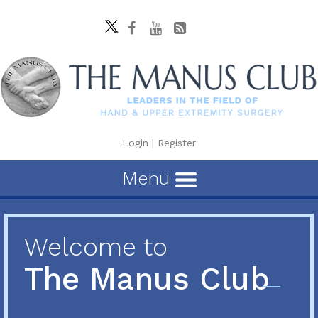
Login
|
Register
Menu
Welcome to
The Manus Club