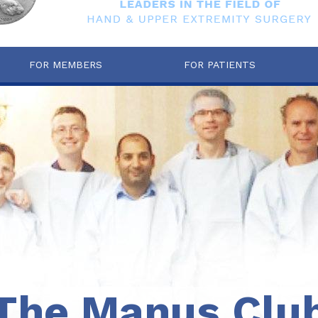
FOR MEMBERS
FOR PATIENTS
The Manus Clu