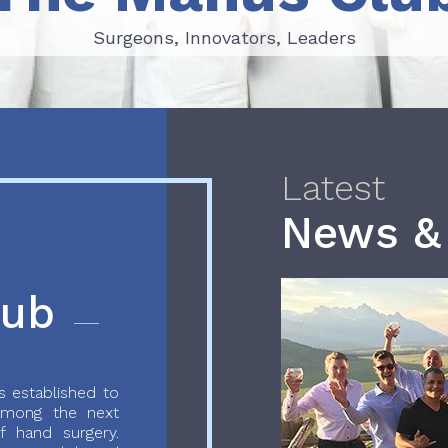
Surgeons, Innovators, Leaders
Surgeons, Innovators, Leaders
Latest
News &
lub
 established to
 among the next
f hand surgery.