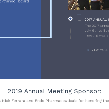
-trained board
2017 ANNUAL 
The 2017 annua
July 6th to 8t
meeting was sp
VIEW MORE
2019 Annual Meeting Sponsor:
k Nick Ferrara and Endo Pharmaceuticals for honoring the