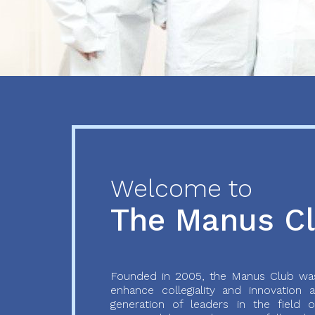
Previous
Next
Welcome to
The Manus C
Founded in 2005, the Manus Club was
enhance collegiality and innovation
generation of leaders in the field o