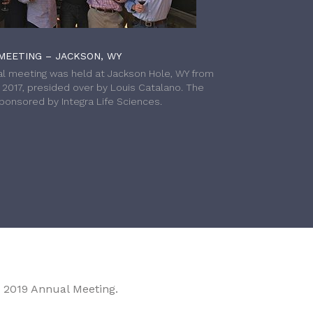
MEETING – JACKSON, WY
l meeting was held at Jackson Hole, WY from
h 2017, presided over by Louis Catalano. The
onsored by Integra Life Sciences.
 2019 Annual Meeting.