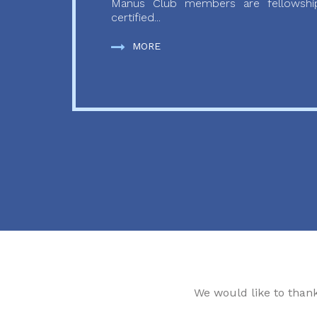
Manus Club members are fellowship
certified...
MORE
We would like to than