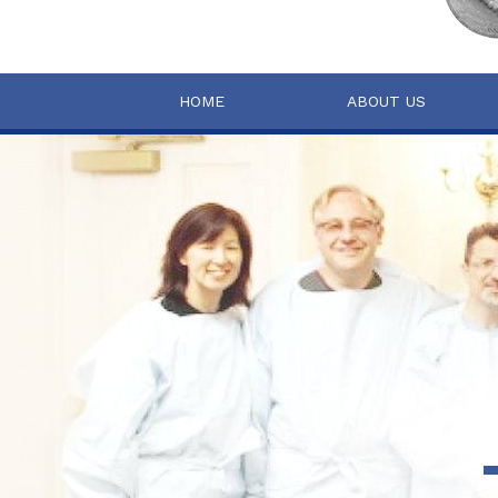
HOME
ABOUT US