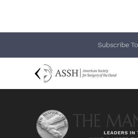
Subscribe To