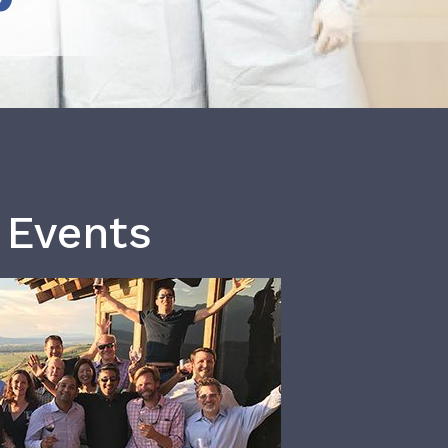
 Events