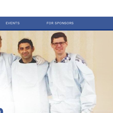
EVENTS
FOR SPONSORS
b