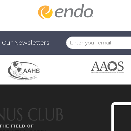
 Our Newsletters