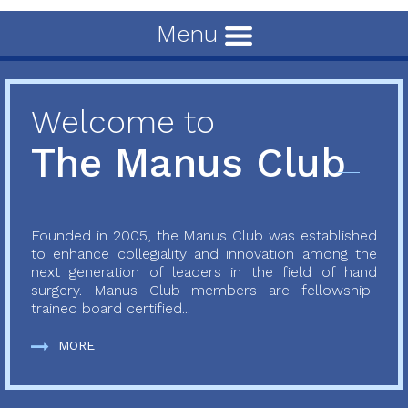
Menu
Welcome to
The Manus Club
Founded in 2005, the Manus Club was established
to enhance collegiality and innovation among the
next generation of leaders in the field of hand
surgery. Manus Club members are fellowship-
trained board certified...
MORE