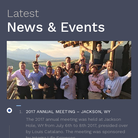
Latest
News & Events
2017 ANNUAL MEETING – JACKSON, WY
The 2017 annual meeting was held at Jackson
Hole, WY from July 6th to 8th 2017, presided over
by Louis Catalano. The meeting was sponsored
by Integra Life Sciences.