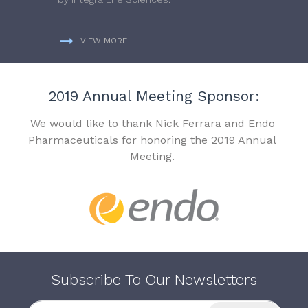
VIEW MORE
2019 Annual Meeting Sponsor:
We would like to thank Nick Ferrara and Endo
Pharmaceuticals for honoring the 2019 Annual
Meeting.
Subscribe To Our Newsletters