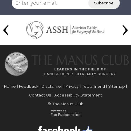
Home
|
Feedback
|
Disclaimer
|
Privacy
|
Tell a friend
|
Sitemap
|
Contact Us
|
Accessibility Statement
© The Manus Club