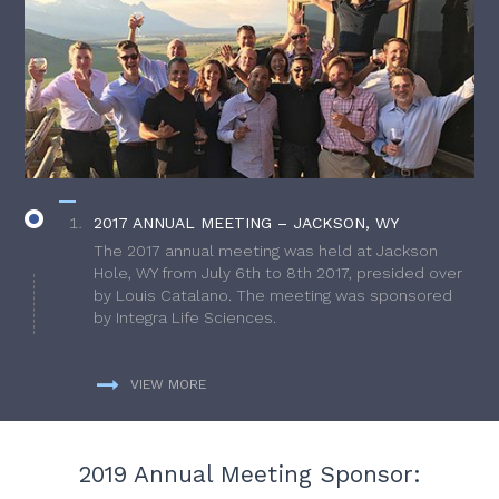
2017 ANNUAL MEETING – JACKSON, WY
The 2017 annual meeting was held at Jackson
Hole, WY from July 6th to 8th 2017, presided over
by Louis Catalano. The meeting was sponsored
by Integra Life Sciences.
VIEW MORE
2019 Annual Meeting Sponsor: