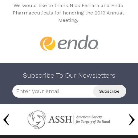
We would like to thank Nick Ferrara and Endo
Pharmaceuticals for honoring the 2019 Annual
Meeting.
Subscribe To Our Newsletters