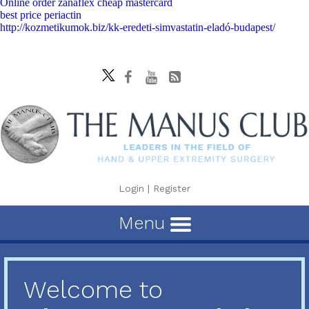
Online order zanaflex cheap mastercard
best price periactin
http://kozmetikumok.biz/kk-eredeti-simvastatin-eladó-budapest/
Login
|
Register
Menu
Welcome to