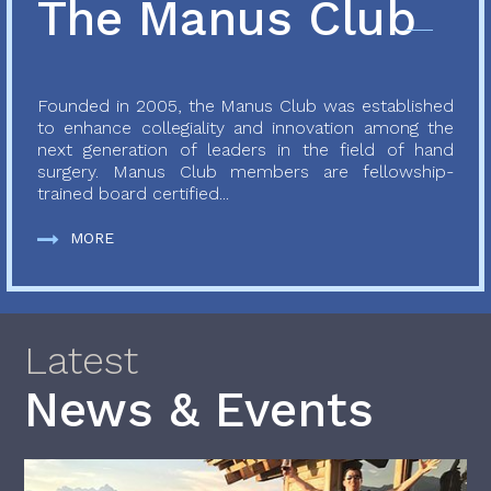
The Manus Club
Founded in 2005, the Manus Club was established
to enhance collegiality and innovation among the
next generation of leaders in the field of hand
surgery. Manus Club members are fellowship-
trained board certified...
MORE
Latest
News & Events