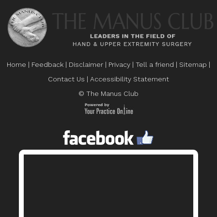
Home
|
Feedback
|
Disclaimer
|
Privacy
|
Tell a friend
|
Sitemap
|
Contact Us
|
Accessibility Statement
© The Manus Club