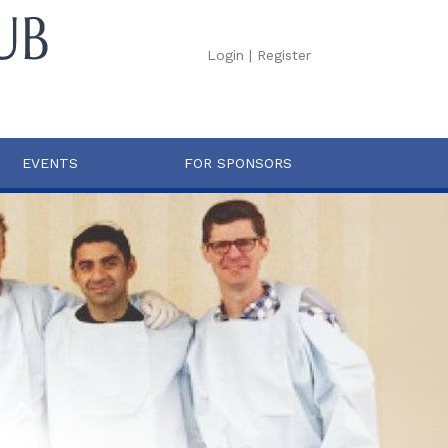
Login
|
Register
EVENTS
FOR SPONSORS