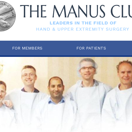
FOR MEMBERS
FOR PATIENTS