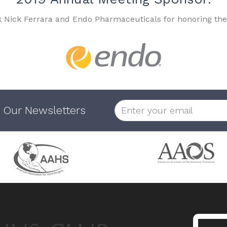
k Nick Ferrara and Endo Pharmaceuticals for honoring the
 Our Newsletters