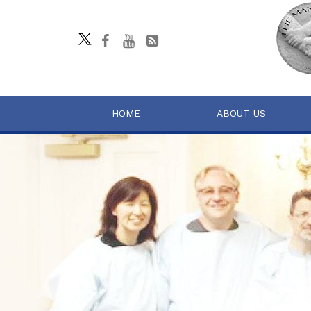
HOME
ABOUT US