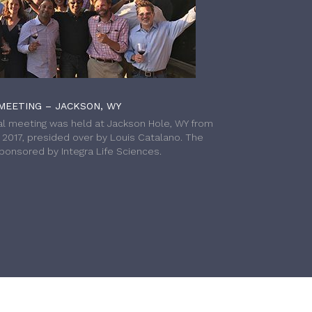
MEETING – JACKSON, WY
l meeting was held at Jackson Hole, WY from
h 2017, presided over by Louis Catalano. The
onsored by Integra Life Sciences.