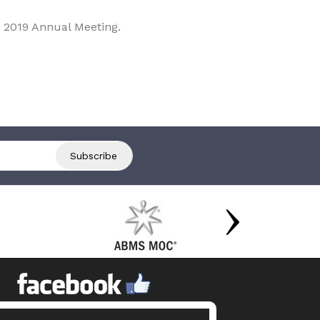
 2019 Annual Meeting.