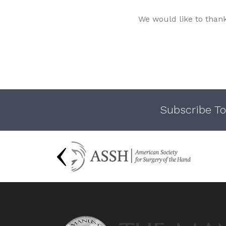
We would like to than
Subscribe To