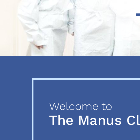
Previous
Next
Welcome to
The Manus C