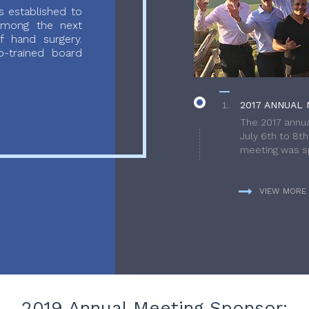
 established to
 among the next
f hand surgery.
-trained board
2017 ANNUAL 
The 2017 annua
July 6th to 8t
meeting was sp
VIEW MORE
2019 Annual Meeting Sponsor: