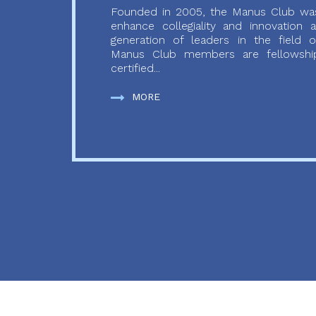
Founded in 2005, the Manus Club was
enhance collegiality and innovation
generation of leaders in the field o
Manus Club members are fellowship
certified...
MORE