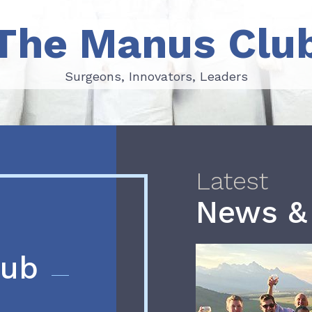
The Manus Clu
Surgeons, Innovators, Leaders
Surgeons, Innovators, Leaders
Latest
News &
lub