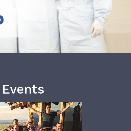
b
 Events