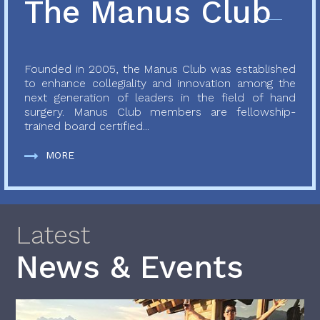
The Manus Club
Founded in 2005, the Manus Club was established
to enhance collegiality and innovation among the
next generation of leaders in the field of hand
surgery. Manus Club members are fellowship-
trained board certified...
MORE
Latest
News & Events