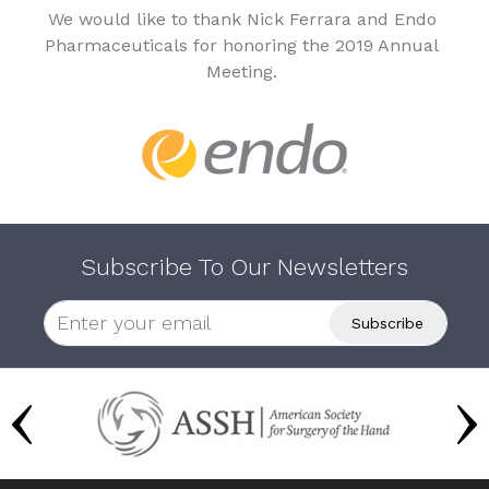
We would like to thank Nick Ferrara and Endo
Pharmaceuticals for honoring the 2019 Annual
Meeting.
Subscribe To Our Newsletters