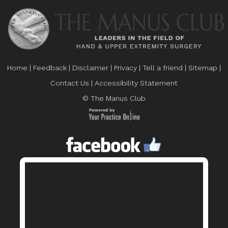
Home
|
Feedback
|
Disclaimer
|
Privacy
|
Tell a friend
|
Sitemap
|
Contact Us
|
Accessibility Statement
© The Manus Club