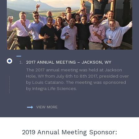
2017 ANNUAL MEETING – JACKSON, WY
The 2017 annual meeting was held at Jackson
Hole, WY from July 6th to 8th 2017, presided over
by Louis Catalano. The meeting was sponsored
by Integra Life Sciences.
VIEW MORE
2019 Annual Meeting Sponsor: