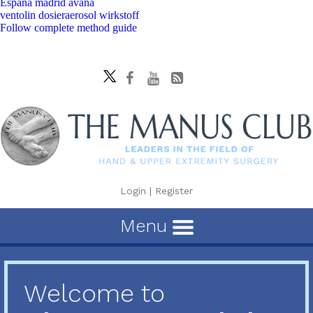
España madrid avana
ventolin dosieraerosol wirkstoff
Follow complete method guide
Login
|
Register
Menu
Welcome to