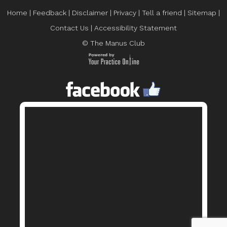
Home
|
Feedback
|
Disclaimer
|
Privacy
|
Tell a friend
|
Sitemap
|
Contact Us
|
Accessibility Statement
© The Manus Club