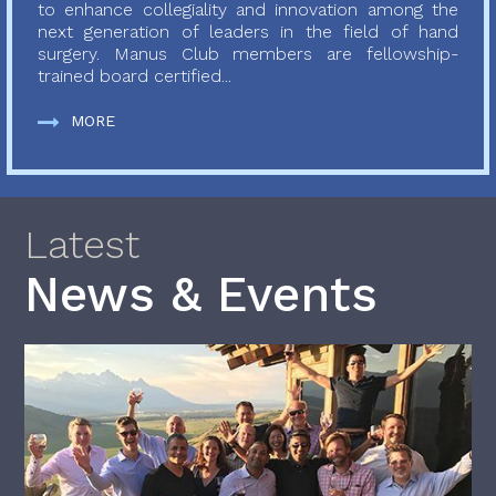
to enhance collegiality and innovation among the
next generation of leaders in the field of hand
surgery. Manus Club members are fellowship-
trained board certified...
MORE
Latest
News & Events