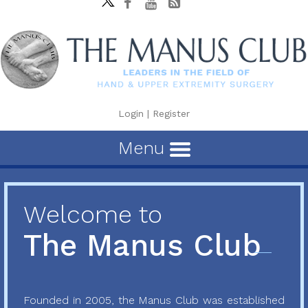
Login
|
Register
Menu
Welcome to
The Manus Club
Founded in 2005, the Manus Club was established