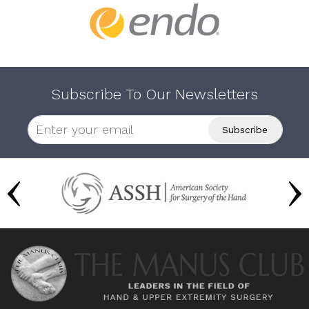
Subscribe To Our Newsletters