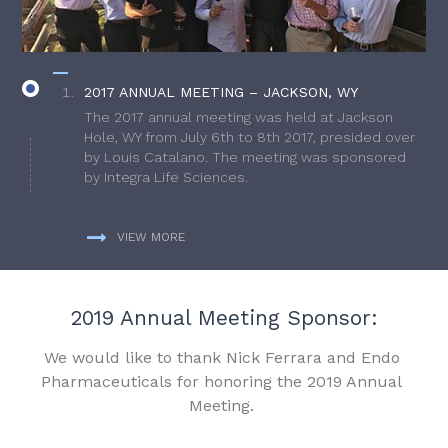
2017 ANNUAL MEETING – JACKSON, WY
The 2017 annual meeting was held at Jackson
Hole, WY from July 6th to 8th 2017, presided over
by Louis Catalano. The meeting was sponsored
by Integra Life Sciences.
VIEW MORE
2019 Annual Meeting Sponsor:
We would like to thank Nick Ferrara and Endo
Pharmaceuticals for honoring the 2019 Annual
Meeting.