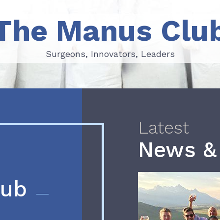
The Manus Clu
Surgeons, Innovators, Leaders
Surgeons, Innovators, Leaders
Latest
News &
lub