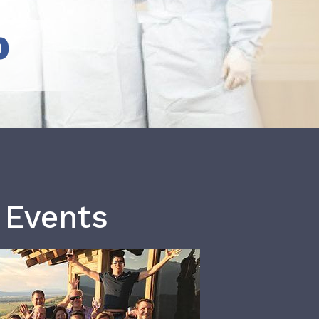
b
 Events