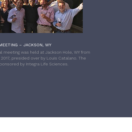
MEETING – JACKSON, WY
l meeting was held at Jackson Hole, WY from
h 2017, presided over by Louis Catalano. The
onsored by Integra Life Sciences.