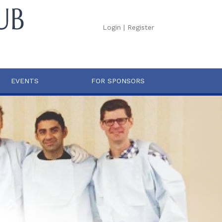
Login
|
Register
EVENTS
FOR SPONSORS