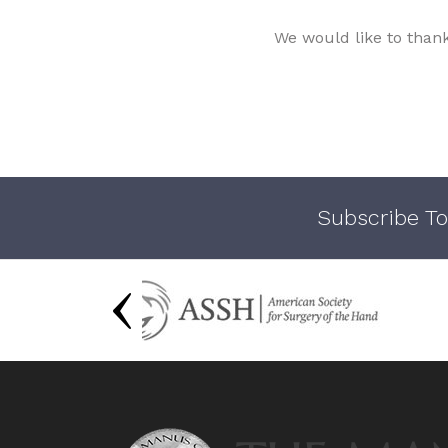
We would like to than
Subscribe To