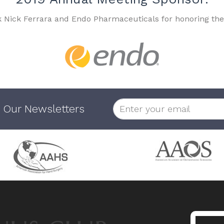
k Nick Ferrara and Endo Pharmaceuticals for honoring the
 Our Newsletters