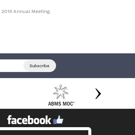
 2019 Annual Meeting.