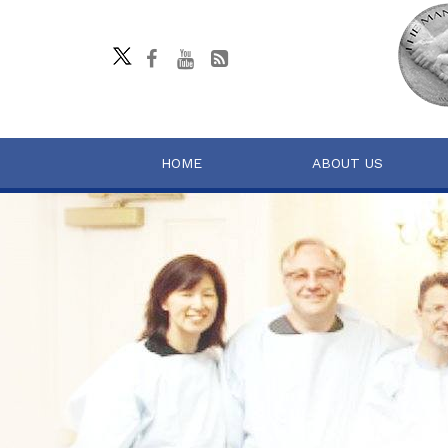
HOME
ABOUT US