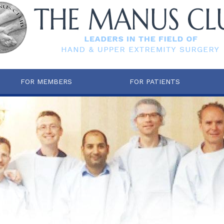
FOR MEMBERS
FOR PATIENTS