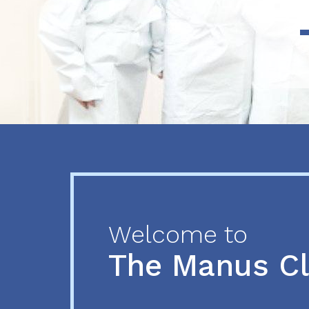
Previous
Next
Welcome to
The Manus C