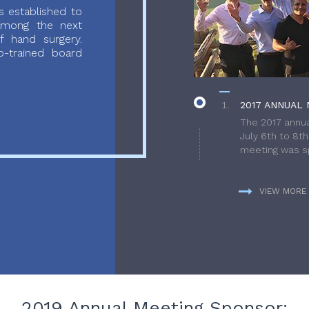
 established to
 among the next
f hand surgery.
-trained board
2017 ANNUAL 
The 2017 annua
July 6th to 8t
meeting was sp
VIEW MORE
2019 Annual Meeting Sponsor: