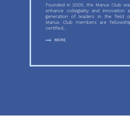
Founded in 2005, the Manus Club was
enhance collegiality and innovation
generation of leaders in the field o
Manus Club members are fellowship
certified...
MORE