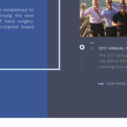
 established to
 among the next
f hand surgery.
-trained board
2017 ANNUAL 
The 2017 annua
July 6th to 8t
meeting was sp
VIEW MORE