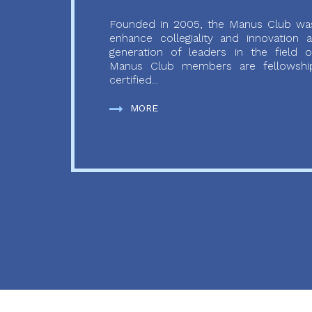
Founded in 2005, the Manus Club was
enhance collegiality and innovation
generation of leaders in the field o
Manus Club members are fellowship
certified...
MORE