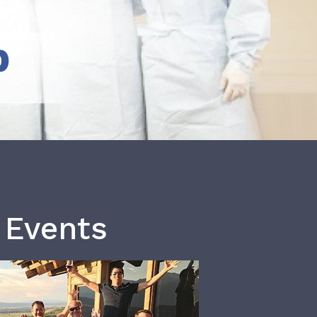
b
 Events