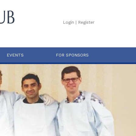
Login
|
Register
EVENTS
FOR SPONSORS