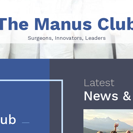
The Manus Clu
Surgeons, Innovators, Leaders
Surgeons, Innovators, Leaders
Latest
News &
lub