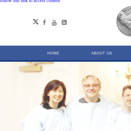
follow this link to access content
HOME
ABOUT US