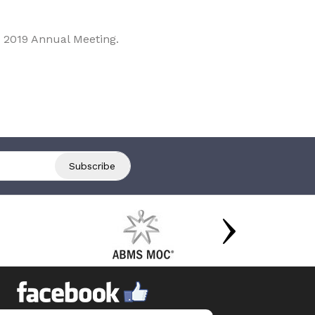
 2019 Annual Meeting.