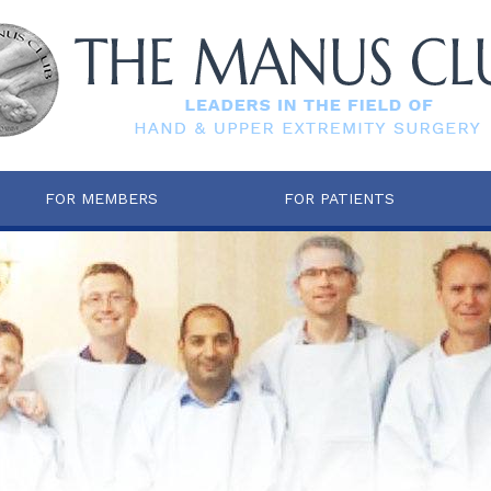
FOR MEMBERS
FOR PATIENTS