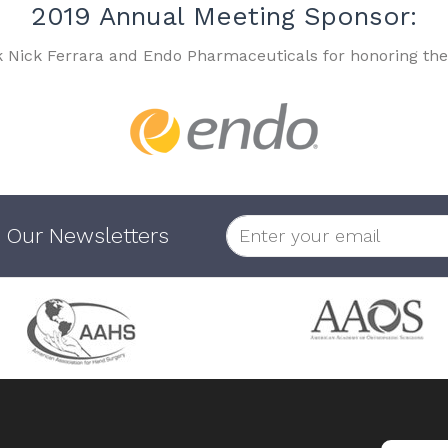
2019 Annual Meeting Sponsor:
k Nick Ferrara and Endo Pharmaceuticals for honoring the
 Our Newsletters