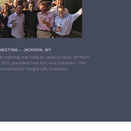
MEETING – JACKSON, WY
l meeting was held at Jackson Hole, WY from
h 2017, presided over by Louis Catalano. The
onsored by Integra Life Sciences.