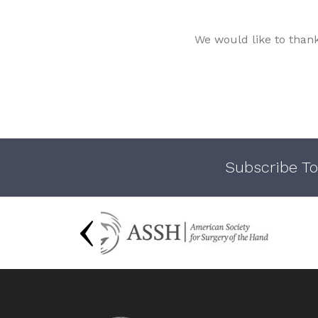
We would like to than
Subscribe To