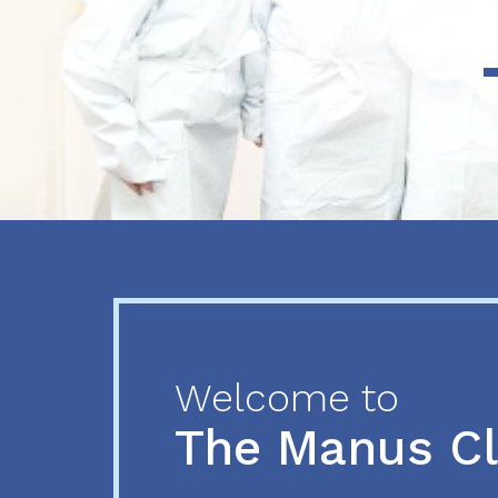
Previous
Next
Welcome to
The Manus C