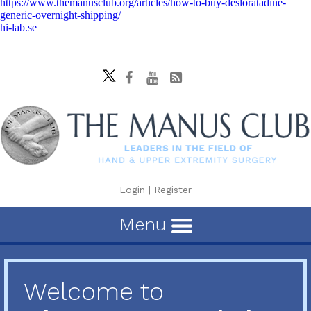
https://www.themanusclub.org/articles/how-to-buy-desloratadine-
generic-overnight-shipping/
hi-lab.se
Login
|
Register
Menu
Welcome to