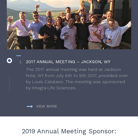
2017 ANNUAL MEETING – JACKSON, WY
The 2017 annual meeting was held at Jackson
Hole, WY from July 6th to 8th 2017, presided over
by Louis Catalano. The meeting was sponsored
by Integra Life Sciences.
VIEW MORE
2019 Annual Meeting Sponsor: