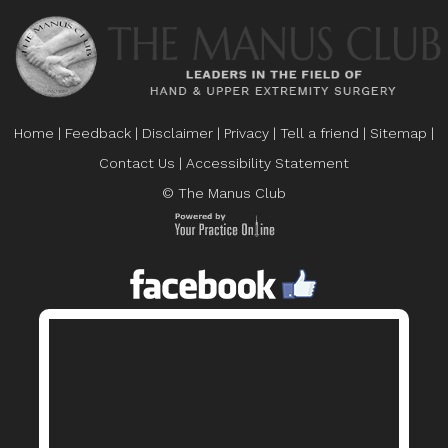
Home
|
Feedback
|
Disclaimer
|
Privacy
|
Tell a friend
|
Sitemap
|
Contact Us
|
Accessibility Statement
© The Manus Club