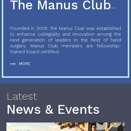
The Manus Club
Founded in 2005, the Manus Club was established
to enhance collegiality and innovation among the
next generation of leaders in the field of hand
surgery. Manus Club members are fellowship-
trained board certified...
MORE
Latest
News & Events