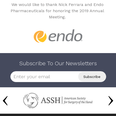
We would like to thank Nick Ferrara and Endo
Pharmaceuticals for honoring the 2019 Annual
Meeting.
Subscribe To Our Newsletters