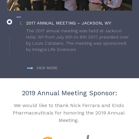
2017 ANNUAL MEETING – JACKSON, WY
The 2017 annual meeting was held at Jackson
Hole, WY from July 6th to 8th 2017, presided over
by Louis Catalano. The meeting was sponsored
by Integra Life Sciences.
VIEW MORE
2019 Annual Meeting Sponsor:
We would like to thank Nick Ferrara and Endo
Pharmaceuticals for honoring the 2019 Annual
Meeting.