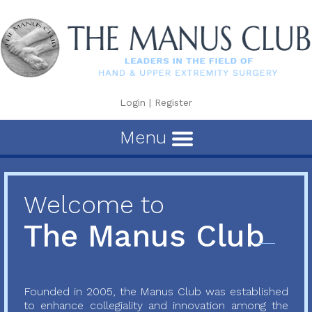
Login
|
Register
Menu
Welcome to
The Manus Club
Founded in 2005, the Manus Club was established
to enhance collegiality and innovation among the