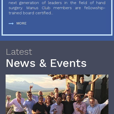
next generation of leaders in the field of hand
surgery. Manus Club members are fellowship-
trained board certified...
MORE
Latest
News & Events