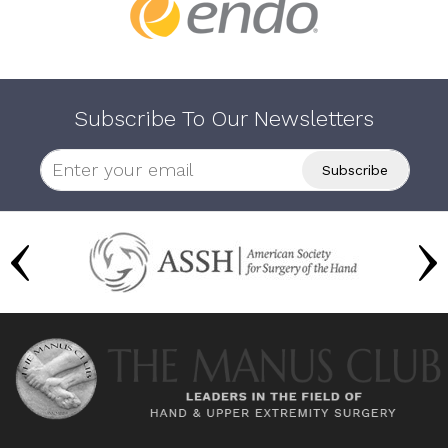
Subscribe To Our Newsletters