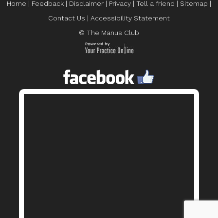
Home
|
Feedback
|
Disclaimer
|
Privacy
|
Tell a friend
|
Sitemap
|
Contact Us
|
Accessibility Statement
© The Manus Club