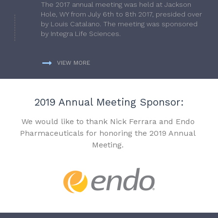
The 2017 annual meeting was held at Jackson
Hole, WY from July 6th to 8th 2017, presided over
by Louis Catalano. The meeting was sponsored
by Integra Life Sciences.
VIEW MORE
2019 Annual Meeting Sponsor:
We would like to thank Nick Ferrara and Endo
Pharmaceuticals for honoring the 2019 Annual
Meeting.