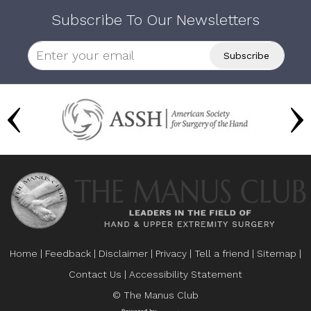
Subscribe To Our Newsletters
Home
|
Feedback
|
Disclaimer
|
Privacy
|
Tell a friend
|
Sitemap
|
Contact Us
|
Accessibility Statement
© The Manus Club