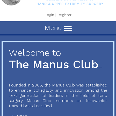
Login
|
Register
Menu
Welcome to
The Manus Club
Founded in 2005, the Manus Club was established
to enhance collegiality and innovation among the
next generation of leaders in the field of hand
surgery. Manus Club members are fellowship-
trained board certified...