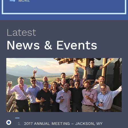
MORE
Latest
News & Events
2017 ANNUAL MEETING – JACKSON, WY