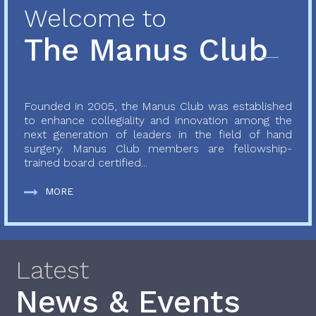
Welcome to
The Manus Club
Founded in 2005, the Manus Club was established
to enhance collegiality and innovation among the
next generation of leaders in the field of hand
surgery. Manus Club members are fellowship-
trained board certified...
MORE
Latest
News & Events