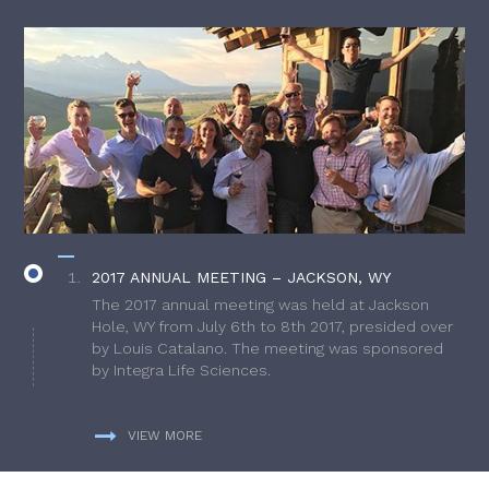
2017 ANNUAL MEETING – JACKSON, WY
The 2017 annual meeting was held at Jackson
Hole, WY from July 6th to 8th 2017, presided over
by Louis Catalano. The meeting was sponsored
by Integra Life Sciences.
VIEW MORE