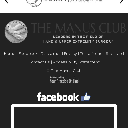
Home
|
Feedback
|
Disclaimer
|
Privacy
|
Tell a friend
|
Sitemap
|
Contact Us
|
Accessibility Statement
© The Manus Club