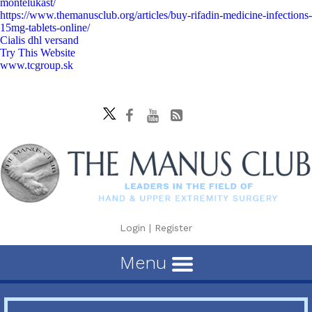
montelukast/
https://www.themanusclub.org/articles/buy-rifadin-medicine-infections-
15mg-tablets-online/
Cialis dhl versand
Try This Website
www.tcgroup.sk
Login
|
Register
Menu