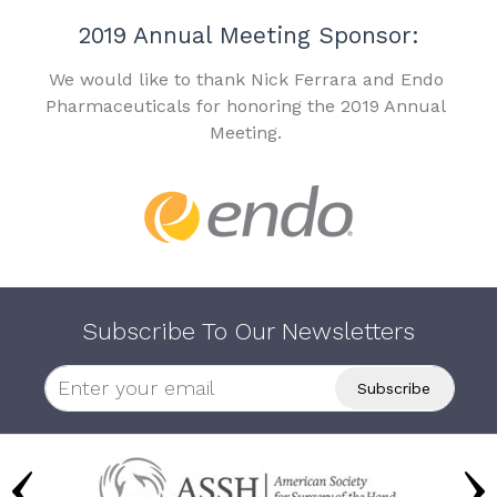
2019 Annual Meeting Sponsor:
We would like to thank Nick Ferrara and Endo
Pharmaceuticals for honoring the 2019 Annual
Meeting.
Subscribe To Our Newsletters