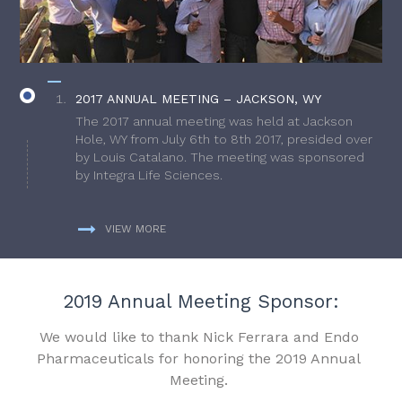
2017 ANNUAL MEETING – JACKSON, WY
The 2017 annual meeting was held at Jackson
Hole, WY from July 6th to 8th 2017, presided over
by Louis Catalano. The meeting was sponsored
by Integra Life Sciences.
VIEW MORE
2019 Annual Meeting Sponsor:
We would like to thank Nick Ferrara and Endo
Pharmaceuticals for honoring the 2019 Annual
Meeting.