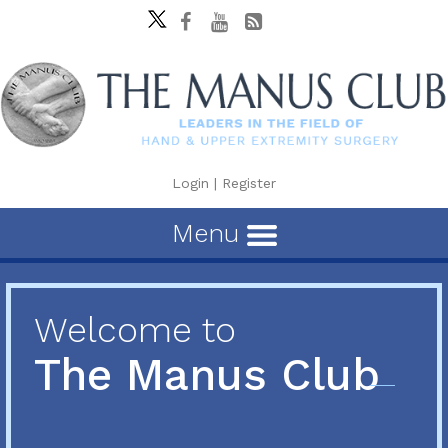
Login
|
Register
Menu
Welcome to
The Manus Club