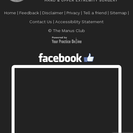
Home
|
Feedback
|
Disclaimer
|
Privacy
|
Tell a friend
|
Sitemap
|
Contact Us
|
Accessibility Statement
© The Manus Club