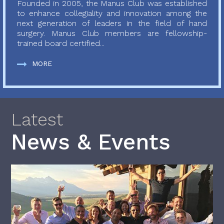
Founded in 2005, the Manus Club was established
to enhance collegiality and innovation among the
next generation of leaders in the field of hand
surgery. Manus Club members are fellowship-
trained board certified...
MORE
Latest
News & Events