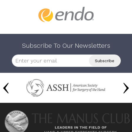
Subscribe To Our Newsletters