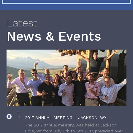
Latest
News & Events
2017 ANNUAL MEETING – JACKSON, WY
The 2017 annual meeting was held at Jackson
Hole, WY from July 6th to 8th 2017, presided over