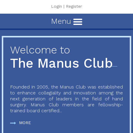
Login
|
Register
Menu
Welcome to
The Manus Club
Founded in 2005, the Manus Club was established
to enhance collegiality and innovation among the
next generation of leaders in the field of hand
surgery. Manus Club members are fellowship-
trained board certified...
MORE