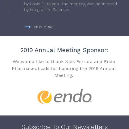
by Louis Catalano. The meeting was sponsored
by Integra Life Sciences.
VIEW MORE
2019 Annual Meeting Sponsor:
We would like to thank Nick Ferrara and Endo
Pharmaceuticals for honoring the 2019 Annual
Meeting.
Subscribe To Our Newsletters