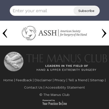
Home
|
Feedback
|
Disclaimer
|
Privacy
|
Tell a friend
|
Sitemap
|
Contact Us
|
Accessibility Statement
© The Manus Club