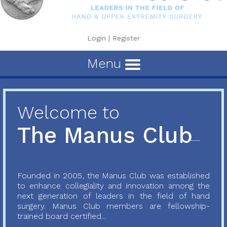
Login
|
Register
Menu
Welcome to
The Manus Club
Founded in 2005, the Manus Club was established
to enhance collegiality and innovation among the
next generation of leaders in the field of hand
surgery. Manus Club members are fellowship-
trained board certified...