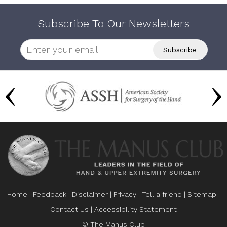
Subscribe To Our Newsletters
Home
|
Feedback
|
Disclaimer
|
Privacy
|
Tell a friend
|
Sitemap
|
Contact Us
|
Accessibility Statement
© The Manus Club