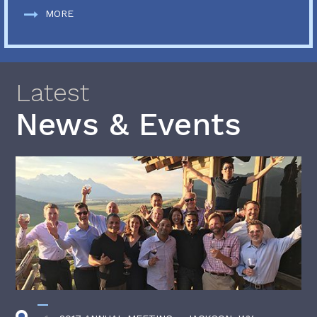
MORE
Latest
News & Events