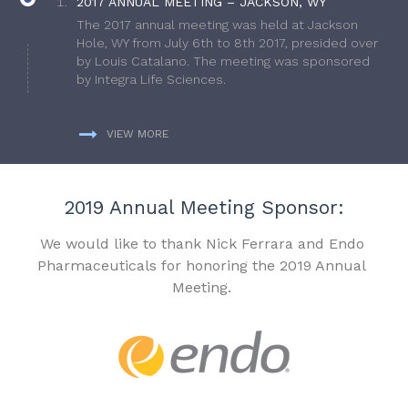
2017 ANNUAL MEETING – JACKSON, WY
The 2017 annual meeting was held at Jackson
Hole, WY from July 6th to 8th 2017, presided over
by Louis Catalano. The meeting was sponsored
by Integra Life Sciences.
VIEW MORE
2019 Annual Meeting Sponsor:
We would like to thank Nick Ferrara and Endo
Pharmaceuticals for honoring the 2019 Annual
Meeting.