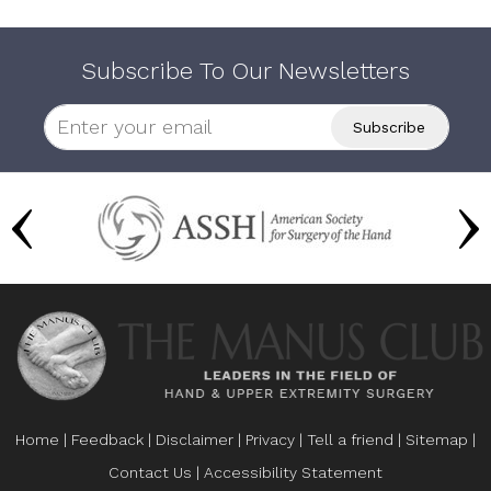
Subscribe To Our Newsletters
Home
|
Feedback
|
Disclaimer
|
Privacy
|
Tell a friend
|
Sitemap
|
Contact Us
|
Accessibility Statement