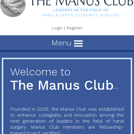
Login
|
Register
Menu
Welcome to
The Manus Club
Founded in 2005, the Manus Club was established
to enhance collegiality and innovation among the
next generation of leaders in the field of hand
surgery. Manus Club members are fellowship-
trained board certified...