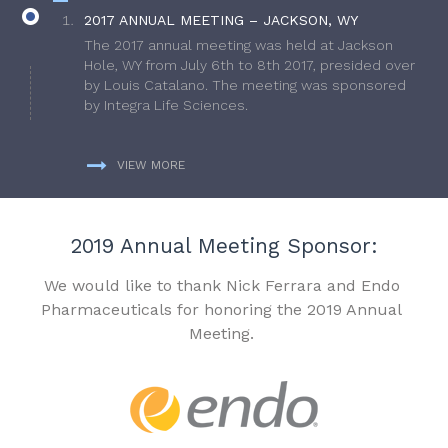
2017 ANNUAL MEETING – JACKSON, WY
The 2017 annual meeting was held at Jackson
Hole, WY from July 6th to 8th 2017, presided over
by Louis Catalano. The meeting was sponsored
by Integra Life Sciences.
VIEW MORE
2019 Annual Meeting Sponsor:
We would like to thank Nick Ferrara and Endo
Pharmaceuticals for honoring the 2019 Annual
Meeting.