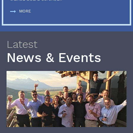
MORE
Latest
News & Events