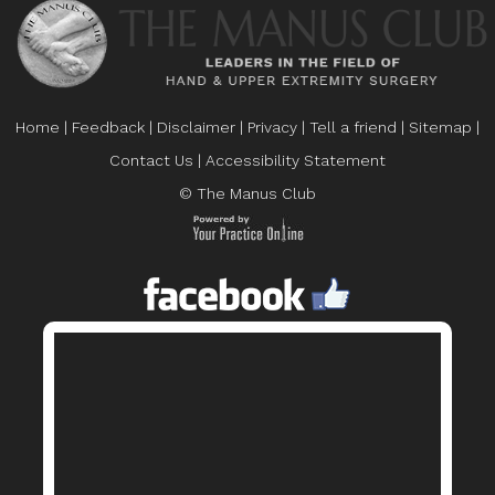
Home
|
Feedback
|
Disclaimer
|
Privacy
|
Tell a friend
|
Sitemap
|
Contact Us
|
Accessibility Statement
© The Manus Club