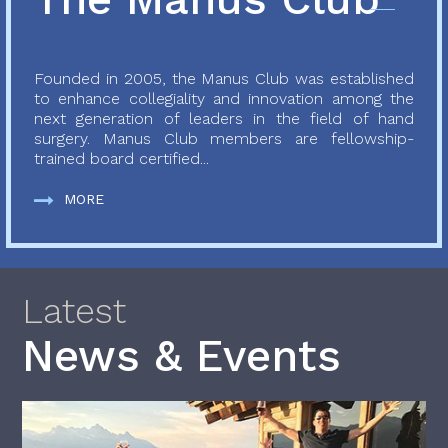
Founded in 2005, the Manus Club was established
to enhance collegiality and innovation among the
next generation of leaders in the field of hand
surgery. Manus Club members are fellowship-
trained board certified...
MORE
Latest
News & Events