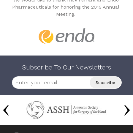
Pharmaceuticals for honoring the 2019 Annual
Meeting.
Subscribe To Our Newsletters