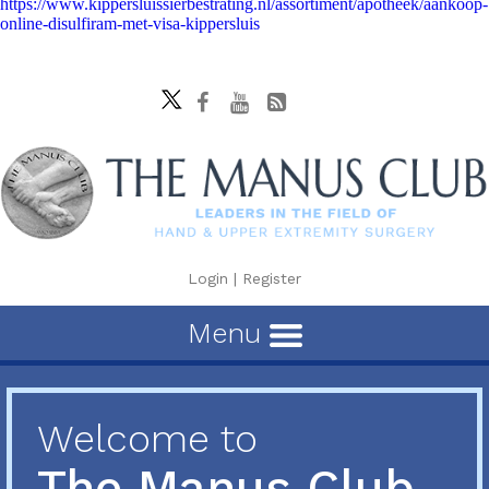
https://www.kippersluissierbestrating.nl/assortiment/apotheek/aankoop-
online-disulfiram-met-visa-kippersluis
Login
|
Register
Menu
Welcome to
The Manus Club