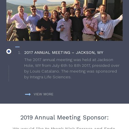
2017 ANNUAL MEETING – JACKSON, WY
The 2017 annual meeting was held at Jackson
Hole, WY from July 6th to 8th 2017, presided over
by Louis Catalano. The meeting was sponsored
by Integra Life Sciences.
VIEW MORE
2019 Annual Meeting Sponsor:
We would like to thank Nick Ferrara and Endo