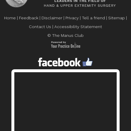
Home
|
Feedback
|
Disclaimer
|
Privacy
|
Tell a friend
|
Sitemap
|
Contact Us
|
Accessibility Statement
© The Manus Club