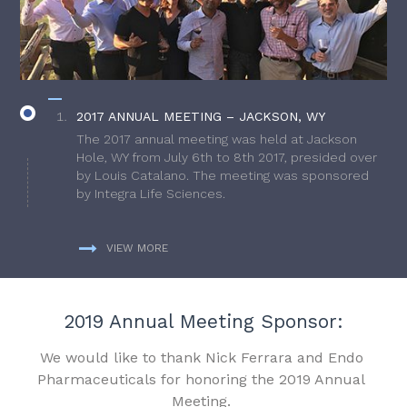
2017 ANNUAL MEETING – JACKSON, WY
The 2017 annual meeting was held at Jackson
Hole, WY from July 6th to 8th 2017, presided over
by Louis Catalano. The meeting was sponsored
by Integra Life Sciences.
VIEW MORE
2019 Annual Meeting Sponsor:
We would like to thank Nick Ferrara and Endo
Pharmaceuticals for honoring the 2019 Annual
Meeting.