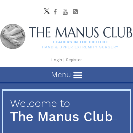
Login
|
Register
Menu
Welcome to
The Manus Club