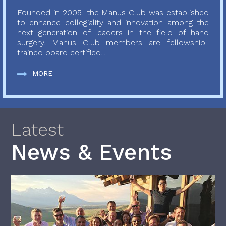
Founded in 2005, the Manus Club was established
to enhance collegiality and innovation among the
next generation of leaders in the field of hand
surgery. Manus Club members are fellowship-
trained board certified...
MORE
Latest
News & Events