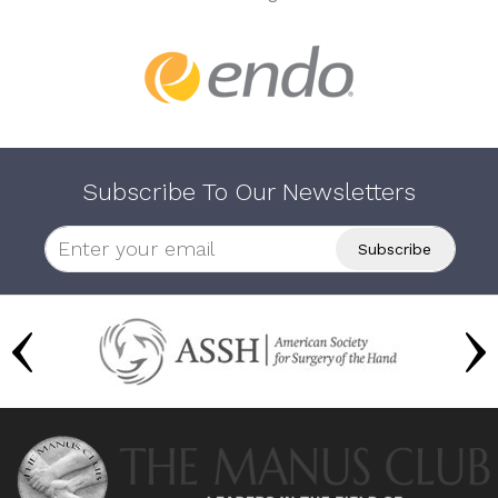
Subscribe To Our Newsletters