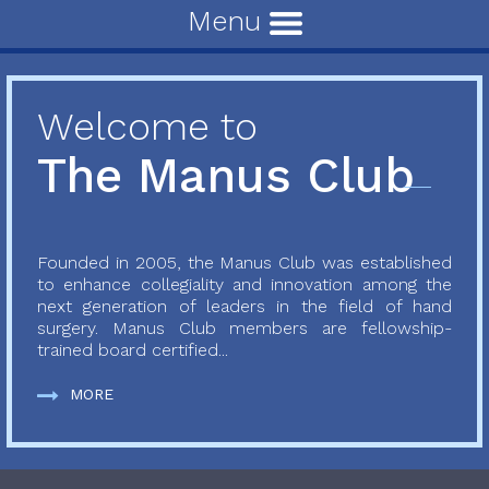
Menu
Welcome to
The Manus Club
Founded in 2005, the Manus Club was established
to enhance collegiality and innovation among the
next generation of leaders in the field of hand
surgery. Manus Club members are fellowship-
trained board certified...
MORE