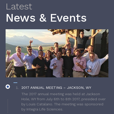
Latest
News & Events
2017 ANNUAL MEETING – JACKSON, WY
The 2017 annual meeting was held at Jackson
Hole, WY from July 6th to 8th 2017, presided over
by Louis Catalano. The meeting was sponsored
by Integra Life Sciences.