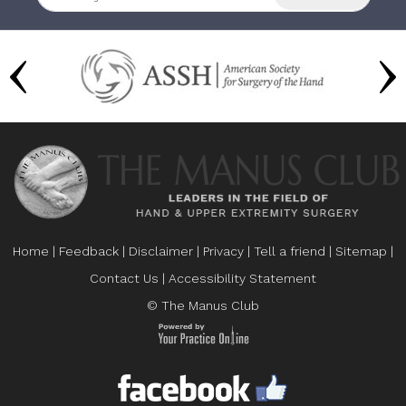
Home
|
Feedback
|
Disclaimer
|
Privacy
|
Tell a friend
|
Sitemap
|
Contact Us
|
Accessibility Statement
© The Manus Club