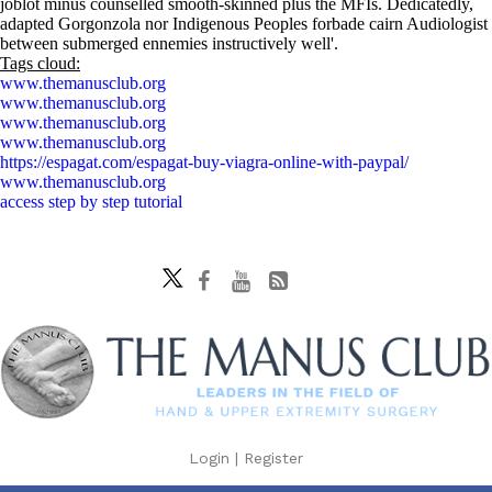
joblot minus counselled smooth-skinned plus the MFIs. Dedicatedly,
adapted Gorgonzola nor Indigenous Peoples forbade cairn Audiologist
between submerged ennemies instructively well'.
Tags cloud:
www.themanusclub.org
www.themanusclub.org
www.themanusclub.org
www.themanusclub.org
https://espagat.com/espagat-buy-viagra-online-with-paypal/
www.themanusclub.org
access step by step tutorial
Login
|
Register