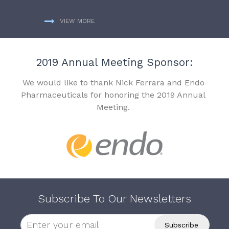
VIEW MORE
2019 Annual Meeting Sponsor:
We would like to thank Nick Ferrara and Endo
Pharmaceuticals for honoring the 2019 Annual
Meeting.
Subscribe To Our Newsletters