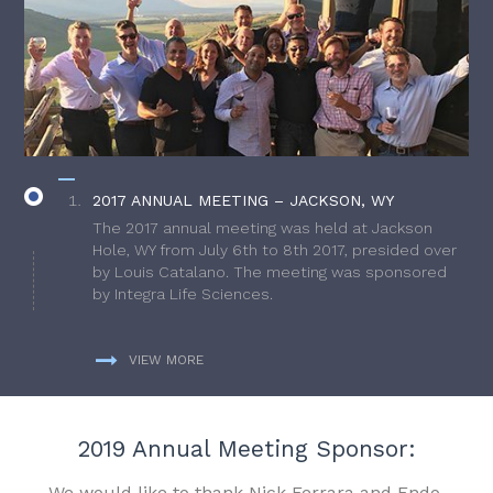
2017 ANNUAL MEETING – JACKSON, WY
The 2017 annual meeting was held at Jackson
Hole, WY from July 6th to 8th 2017, presided over
by Louis Catalano. The meeting was sponsored
by Integra Life Sciences.
VIEW MORE
2019 Annual Meeting Sponsor:
We would like to thank Nick Ferrara and Endo