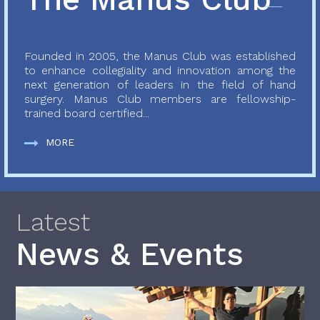
Founded in 2005, the Manus Club was established
to enhance collegiality and innovation among the
next generation of leaders in the field of hand
surgery. Manus Club members are fellowship-
trained board certified...
MORE
Latest
News & Events