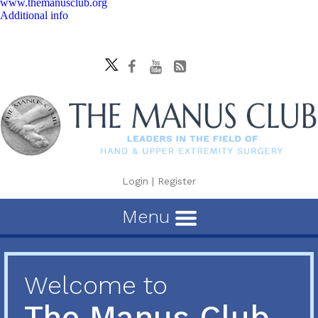
www.themanusclub.org
Additional info
Login
|
Register
Menu
Welcome to
The Manus Club