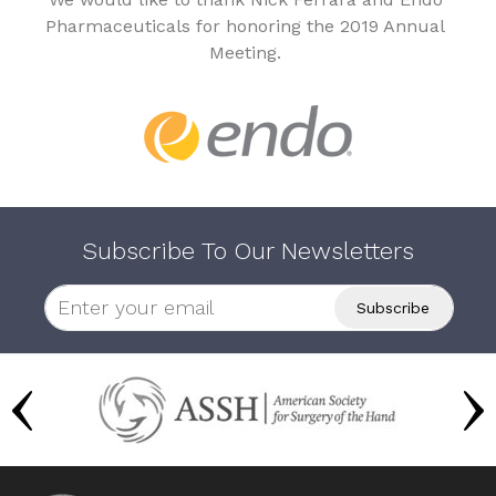
Pharmaceuticals for honoring the 2019 Annual
Meeting.
Subscribe To Our Newsletters