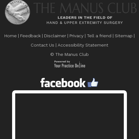
Home
|
Feedback
|
Disclaimer
|
Privacy
|
Tell a friend
|
Sitemap
|
Contact Us
|
Accessibility Statement
© The Manus Club