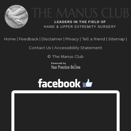
Home
|
Feedback
|
Disclaimer
|
Privacy
|
Tell a friend
|
Sitemap
|
Contact Us
|
Accessibility Statement
© The Manus Club