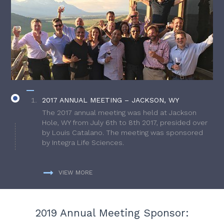
2017 ANNUAL MEETING – JACKSON, WY
The 2017 annual meeting was held at Jackson
Hole, WY from July 6th to 8th 2017, presided over
by Louis Catalano. The meeting was sponsored
by Integra Life Sciences.
VIEW MORE
2019 Annual Meeting Sponsor: