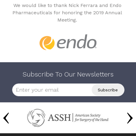
We would like to thank Nick Ferrara and Endo
Pharmaceuticals for honoring the 2019 Annual
Meeting.
Subscribe To Our Newsletters