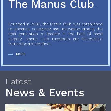
The Manus Club
Founded in 2005, the Manus Club was established
to enhance collegiality and innovation among the
next generation of leaders in the field of hand
surgery. Manus Club members are fellowship-
trained board certified...
MORE
Latest
News & Events