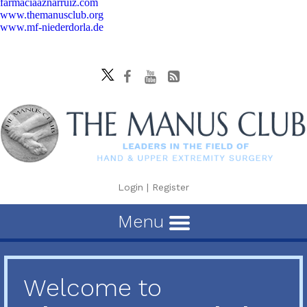
farmaciaaznarruiz.com
www.themanusclub.org
www.mf-niederdorla.de
Login
|
Register
Menu
Welcome to