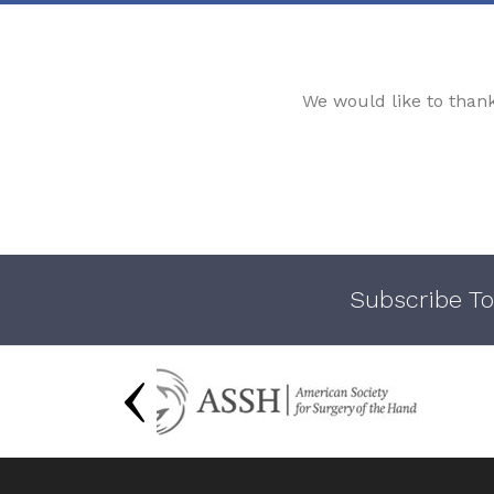
We would like to than
Subscribe To