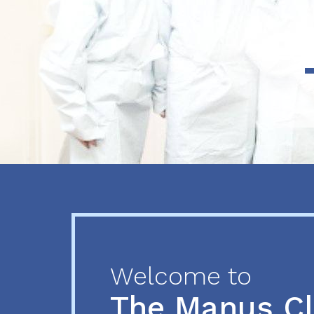
Previous
Next
Welcome to
The Manus C