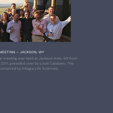
MEETING – JACKSON, WY
l meeting was held at Jackson Hole, WY from
h 2017, presided over by Louis Catalano. The
onsored by Integra Life Sciences.