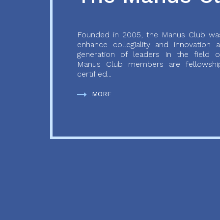
Founded in 2005, the Manus Club was
enhance collegiality and innovation
generation of leaders in the field o
Manus Club members are fellowship
certified...
MORE