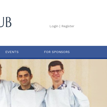
Login
|
Register
EVENTS
FOR SPONSORS