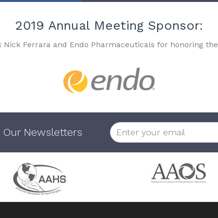
2019 Annual Meeting Sponsor:
k Nick Ferrara and Endo Pharmaceuticals for honoring the
 Our Newsletters