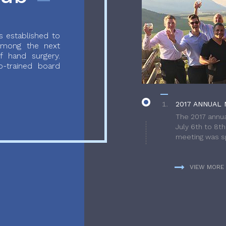
 established to
 among the next
f hand surgery.
-trained board
2017 ANNUAL 
The 2017 annua
July 6th to 8t
meeting was sp
VIEW MORE