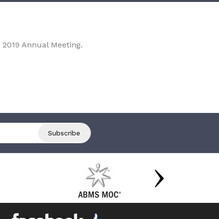
 2019 Annual Meeting.