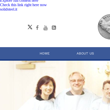
Explore full content here
Check this link right here now
solidsteel.it
HOME
ABOUT US