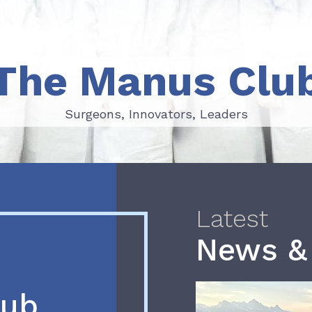
The Manus Clu
Surgeons, Innovators, Leaders
Surgeons, Innovators, Leaders
Latest
News &
lub