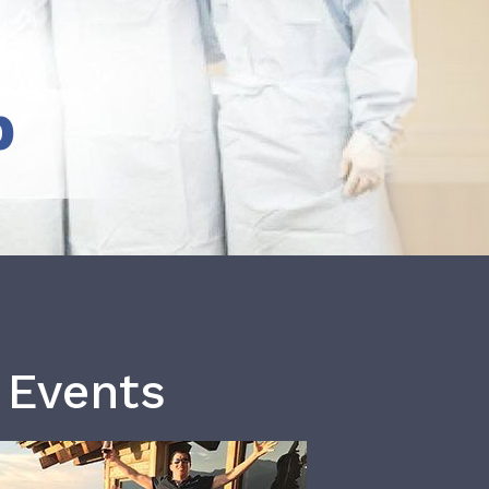
b
 Events