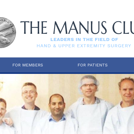
FOR MEMBERS
FOR PATIENTS