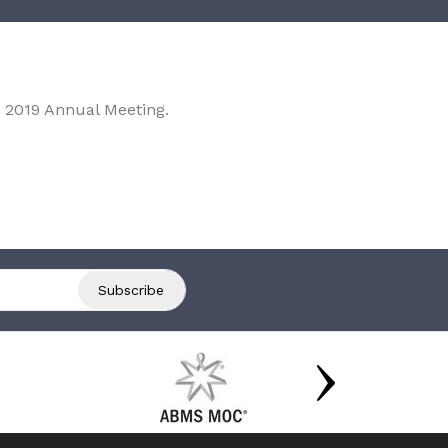
 2019 Annual Meeting.