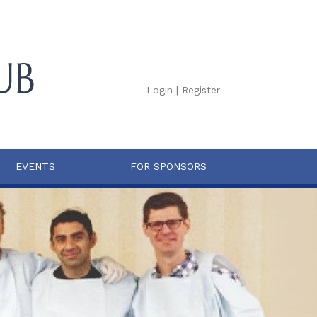
Login
|
Register
EVENTS
FOR SPONSORS