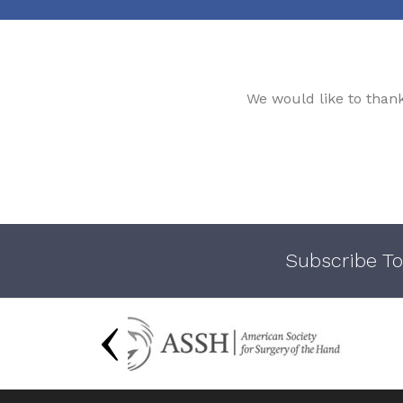
We would like to than
Subscribe To