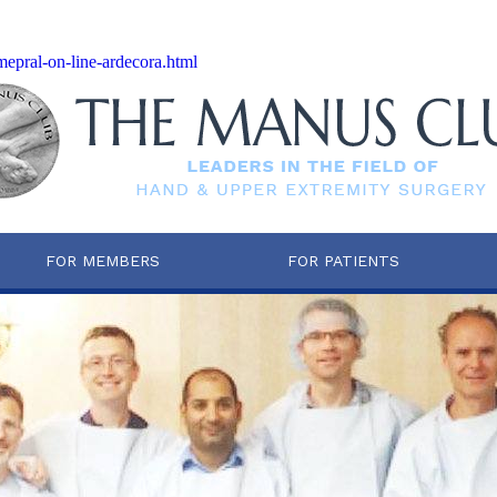
-mepral-on-line-ardecora.html
FOR MEMBERS
FOR PATIENTS