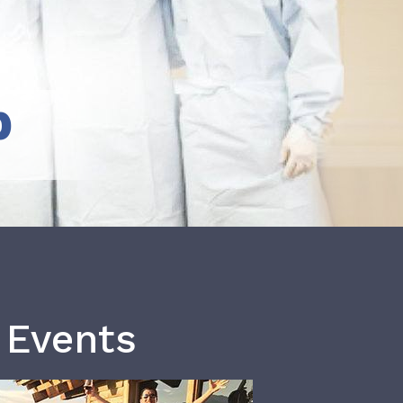
b
 Events