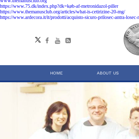
www.themanusclub.org
https://www.75.dk/index.php?dk=køb-af-metronidazol-piller
https://www.themanusclub.org/articles/what-is-cetirizine-20-mg/
https://www.ardecora.it/it/prodotti/acquisto-sicuro-prilosec-antra-losec
HOME
ABOUT US