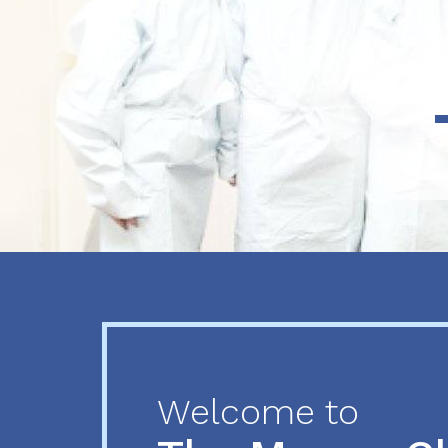
Previous
Next
Welcome to