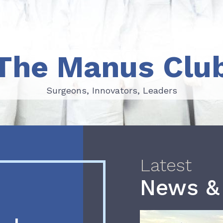
The Manus Clu
Surgeons, Innovators, Leaders
Surgeons, Innovators, Leaders
Latest
News &