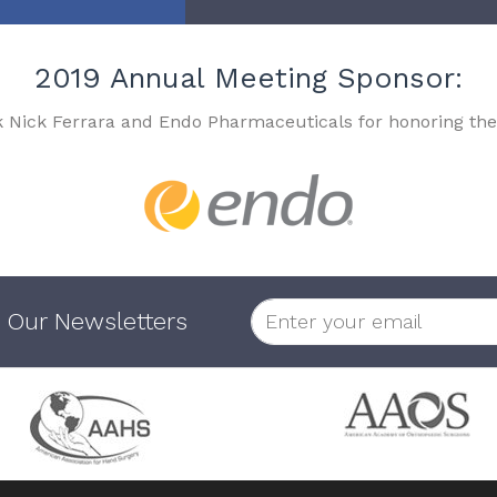
2019 Annual Meeting Sponsor:
k Nick Ferrara and Endo Pharmaceuticals for honoring the
 Our Newsletters