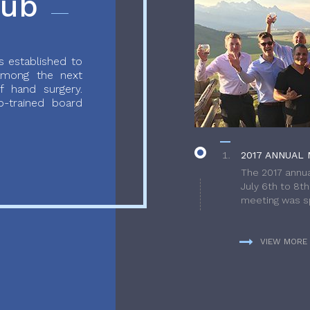
lub
 established to
 among the next
f hand surgery.
-trained board
2017 ANNUAL 
The 2017 annua
July 6th to 8t
meeting was sp
VIEW MORE