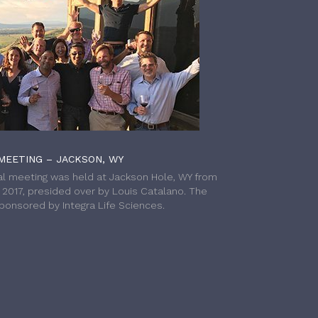
MEETING – JACKSON, WY
l meeting was held at Jackson Hole, WY from
h 2017, presided over by Louis Catalano. The
onsored by Integra Life Sciences.