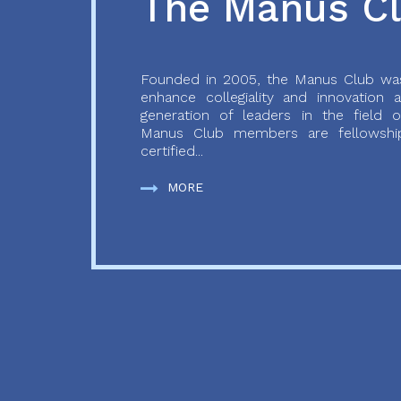
The Manus C
Founded in 2005, the Manus Club was
enhance collegiality and innovation
generation of leaders in the field o
Manus Club members are fellowship
certified...
MORE