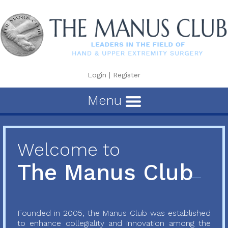
Login
|
Register
Menu
Welcome to
The Manus Club
Founded in 2005, the Manus Club was established
to enhance collegiality and innovation among the