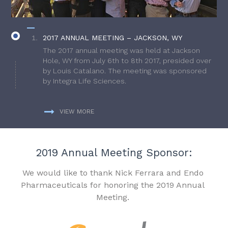
2017 ANNUAL MEETING – JACKSON, WY
The 2017 annual meeting was held at Jackson
Hole, WY from July 6th to 8th 2017, presided over
by Louis Catalano. The meeting was sponsored
by Integra Life Sciences.
VIEW MORE
2019 Annual Meeting Sponsor:
We would like to thank Nick Ferrara and Endo
Pharmaceuticals for honoring the 2019 Annual
Meeting.