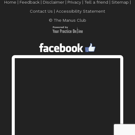
Home
|
Feedback
|
Disclaimer
|
Privacy
|
Tell a friend
|
Sitemap
|
Contact Us
|
Accessibility Statement
© The Manus Club