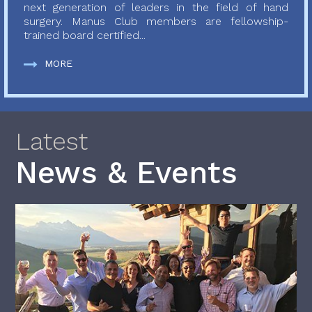
next generation of leaders in the field of hand
surgery. Manus Club members are fellowship-
trained board certified...
MORE
Latest
News & Events