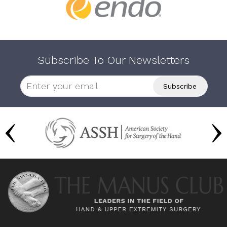
Subscribe To Our Newsletters